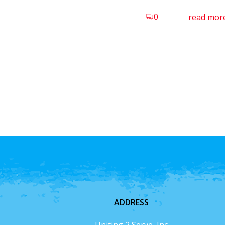
0
read mor
ADDRESS