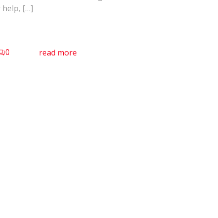
 help, […]
0
read more