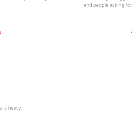
and people asking for
e
s is heavy.