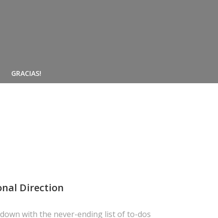
GRACIAS!
onal Direction
own with the never-ending list of to-dos