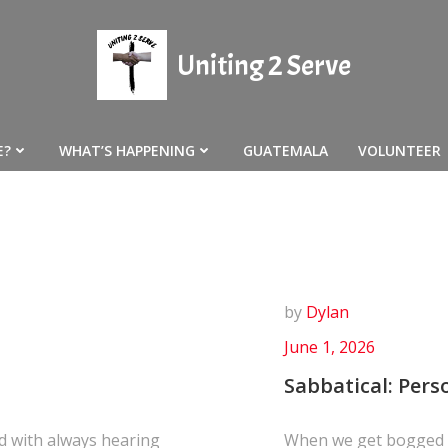
Uniting 2 Serve
E?
WHAT’S HAPPENING
GUATEMALA
VOLUNTEER
by
Dylan
June 1, 2026
Sabbatical: Pers
d with always hearing
When we get bogged d