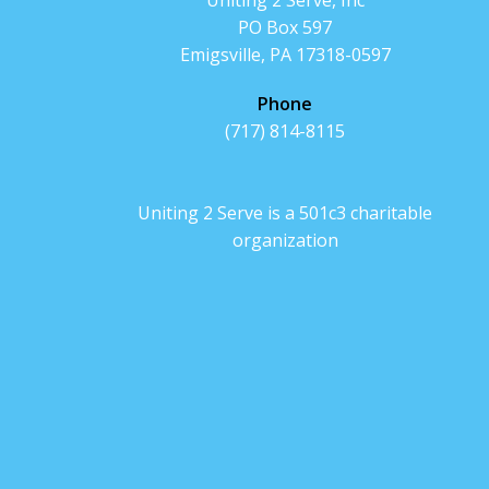
Uniting 2 Serve, Inc
PO Box 597
Emigsville, PA 17318-0597
Phone
(717) 814-8115
Uniting 2 Serve is a 501c3 charitable
organization