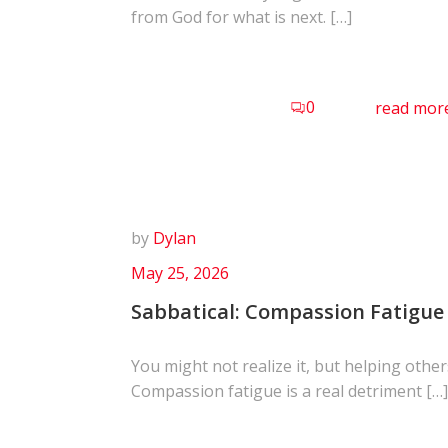
from God for what is next. […]
0
read mor
by
Dylan
May 25, 2026
Sabbatical: Compassion Fatigue
You might not realize it, but helping other
Compassion fatigue is a real detriment […]