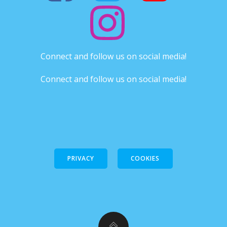
Connect and follow us on social media!
Connect and follow us on social media!
PRIVACY
COOKIES