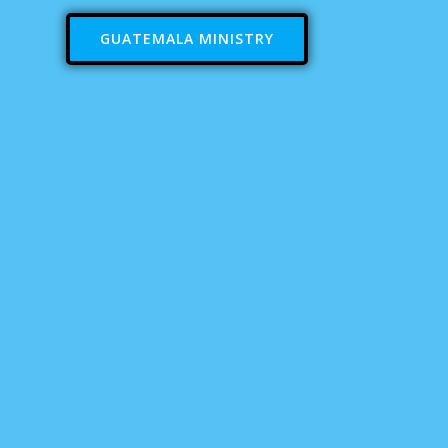
GUATEMALA MINISTRY