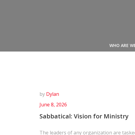
Skip
to
content
WHO ARE W
by
Dylan
June 8, 2026
Sabbatical: Vision for Ministry
The leaders of any organization are taske