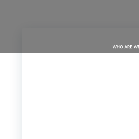
Skip
to
content
WHO ARE W