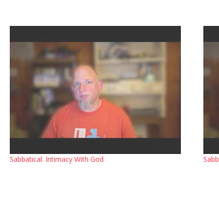
Sabbatical: Intimacy With God
Sabb