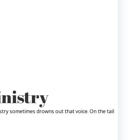
inistry
stry sometimes drowns out that voice. On the tail