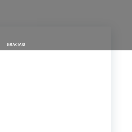
GRACIAS!