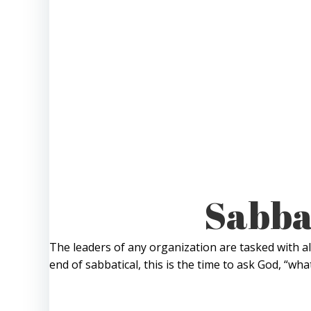
Sabbat
The leaders of any organization are tasked with al
end of sabbatical, this is the time to ask God, “w