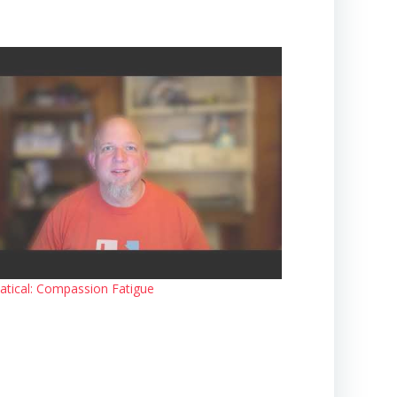
atical: Compassion Fatigue