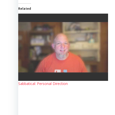
Related
Sabbatical: Personal Direction