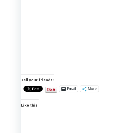
Tell your friends!
Email
More
Like this: