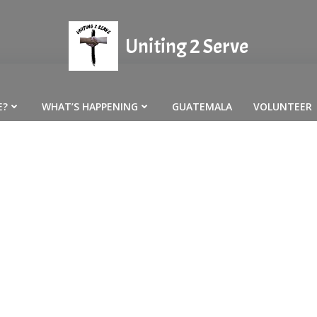
Uniting 2 Serve
E?
WHAT’S HAPPENING
GUATEMALA
VOLUNTEER