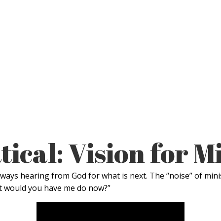
ical: Vision for M
ways hearing from God for what is next. The “noise” of mini
hat would you have me do now?”