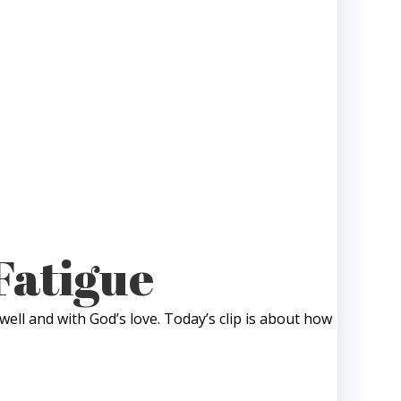
Fatigue
well and with God’s love. Today’s clip is about how