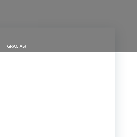
GRACIAS!