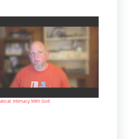
atical: Intimacy With God