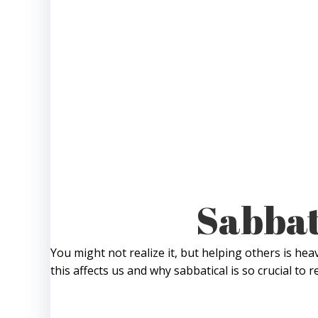
Sabbat
You might not realize it, but helping others is hea
this affects us and why sabbatical is so crucial to r