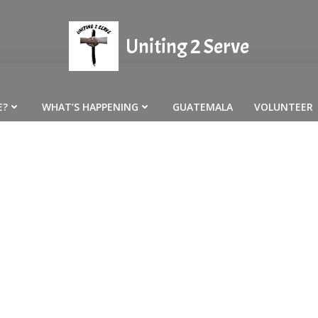
Uniting 2 Serve
E?
WHAT’S HAPPENING
GUATEMALA
VOLUNTEER