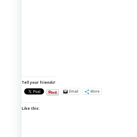
Tell your friends!
Email
More
Like this: