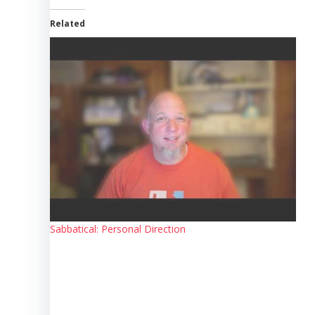
Related
Sabbatical: Personal Direction
Post
navigation