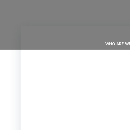
Skip
to
content
WHO ARE W