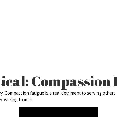
ical: Compassion 
vy. Compassion fatigue is a real detriment to serving others 
ecovering from it.