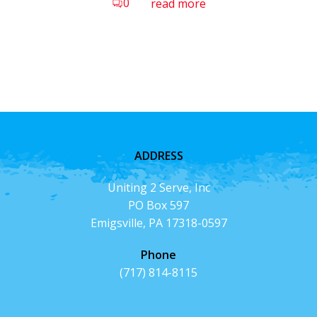
0
read more
ADDRESS
Uniting 2 Serve, Inc
PO Box 597
Emigsville, PA 17318-0597
Phone
(717) 814-8115