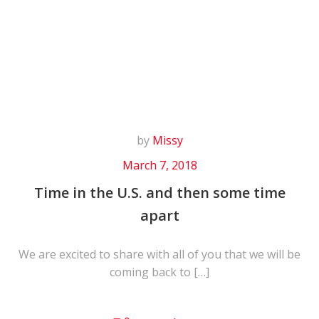
Skip
to
content
by
Missy
March 7, 2018
Time in the U.S. and then some time
apart
We are excited to share with all of you that we will be
coming back to […]