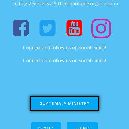
Uniting 2 Serve is a 501c3 charitable organization
Connect and follow us on social media!
Connect and follow us on social media!
GUATEMALA MINISTRY
PRIVACY
COOKIES