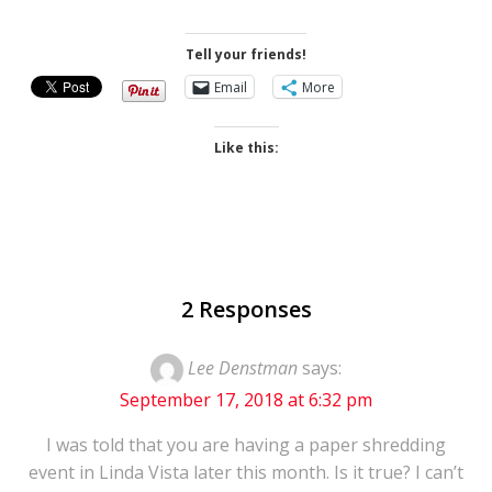
Skip
to
Tell your friends!
content
Email
More
Like this:
2 Responses
Lee Denstman
says:
September 17, 2018 at 6:32 pm
I was told that you are having a paper shredding
event in Linda Vista later this month. Is it true? I can’t