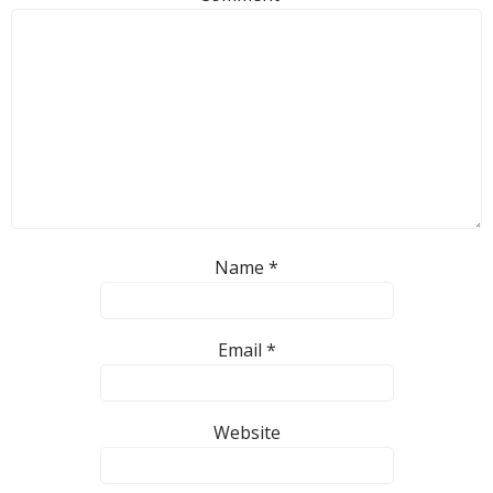
Name
*
Email
*
Website