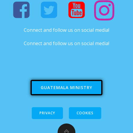
Connect and follow us on social media!
Connect and follow us on social media!
GUATEMALA MINISTRY
PRIVACY
COOKIES