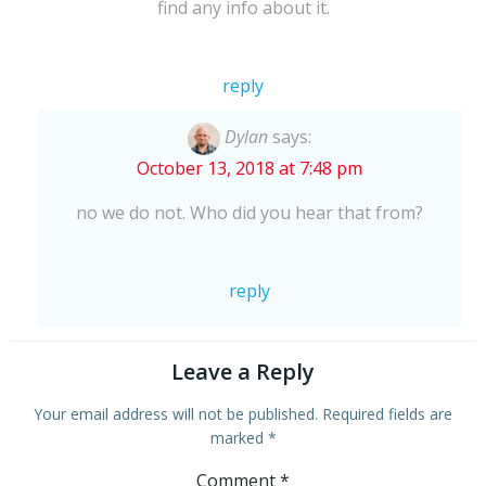
find any info about it.
reply
Dylan
says:
October 13, 2018 at 7:48 pm
no we do not. Who did you hear that from?
reply
Leave a Reply
Your email address will not be published.
Required fields are
marked
*
Comment
*