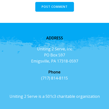
ADDRESS
Uniting 2 Serve, Inc
PO Box 597
Emigsville, PA 17318-0597
Phone
(717) 814-8115
Uniting 2 Serve is a 501c3 charitable organization