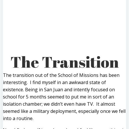
The Transition
The transition out of the School of Missions has been
interesting. I find myself in an awkward state of
existence. Being in San Juan and intently focused on
school for 5 months seemed to put me in sort of an
isolation chamber; we didn’t even have TV. It almost
seemed like a military deployment, especially once we fell
into a routine.