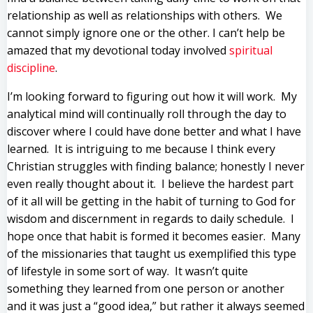
relationship as well as relationships with others. We
cannot simply ignore one or the other. I can’t help be
amazed that my devotional today involved
spiritual
discipline
.
I’m looking forward to figuring out how it will work. My
analytical mind will continually roll through the day to
discover where I could have done better and what I have
learned. It is intriguing to me because I think every
Christian struggles with finding balance; honestly I never
even really thought about it. I believe the hardest part
of it all will be getting in the habit of turning to God for
wisdom and discernment in regards to daily schedule. I
hope once that habit is formed it becomes easier. Many
of the missionaries that taught us exemplified this type
of lifestyle in some sort of way. It wasn’t quite
something they learned from one person or another
and it was just a “good idea,” but rather it always seemed