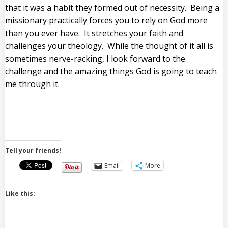
that it was a habit they formed out of necessity. Being a
missionary practically forces you to rely on God more
than you ever have. It stretches your faith and
challenges your theology. While the thought of it all is
sometimes nerve-racking, I look forward to the
challenge and the amazing things God is going to teach
me through it.
Tell your friends!
Email
More
Like this: