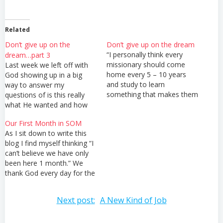
Related
Don’t give up on the
Don’t give up on the dream
“I personally think every
dream…part 3
missionary should come
Last week we left off with
home every 5 – 10 years
God showing up in a big
and study to learn
way to answer my
something that makes them
questions of is this really
more valuable in the
what He wanted and how
mission field.” I can not tell
will it be used for the
Our First Month in SOM
you how many times I
ministry He has called us to
As I sit down to write this
heard those words spoken
here. Since God was
blog I find myself thinking “I
by our missions school
showing me this was
can’t believe we have only
director. But I can tell you…
definitely something He
been here 1 month.” We
wanted…
thank God every day for the
blessing of being able to
attend this school. We are
Post
Next post:
A New Kind of Job
learning so much! Our
teachers are all current long
term missionaries or…