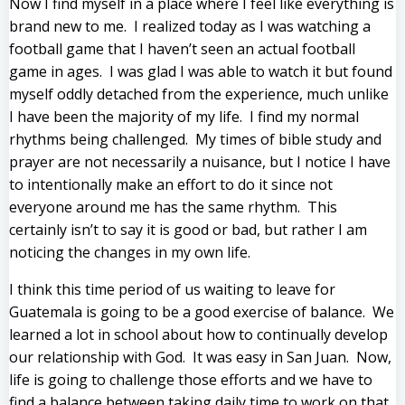
Now I find myself in a place where I feel like everything is
brand new to me. I realized today as I was watching a
football game that I haven’t seen an actual football
game in ages. I was glad I was able to watch it but found
myself oddly detached from the experience, much unlike
I have been the majority of my life. I find my normal
rhythms being challenged. My times of bible study and
prayer are not necessarily a nuisance, but I notice I have
to intentionally make an effort to do it since not
everyone around me has the same rhythm. This
certainly isn’t to say it is good or bad, but rather I am
noticing the changes in my own life.
I think this time period of us waiting to leave for
Guatemala is going to be a good exercise of balance. We
learned a lot in school about how to continually develop
our relationship with God. It was easy in San Juan. Now,
life is going to challenge those efforts and we have to
find a balance between taking daily time to work on that