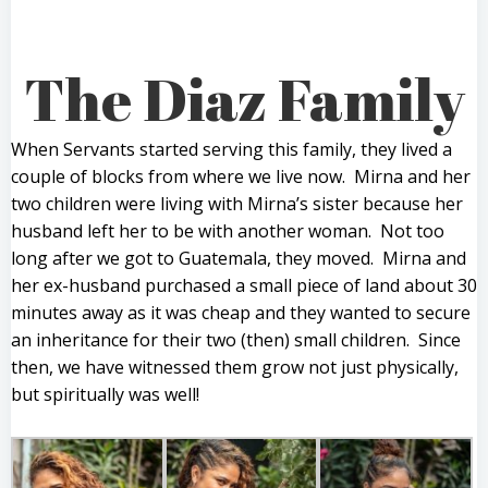
The Diaz Family
When Servants started serving this family, they lived a
couple of blocks from where we live now. Mirna and her
two children were living with Mirna’s sister because her
husband left her to be with another woman. Not too
long after we got to Guatemala, they moved. Mirna and
her ex-husband purchased a small piece of land about 30
minutes away as it was cheap and they wanted to secure
an inheritance for their two (then) small children. Since
then, we have witnessed them grow not just physically,
but spiritually was well!