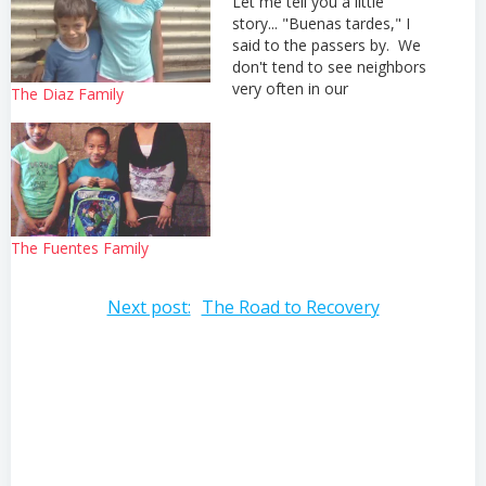
Let me tell you a little
story... "Buenas tardes," I
said to the passers by. We
don't tend to see neighbors
very often in our
The Diaz Family
neighborhood so we try to
be as friendly as possible to
everyone we see. "Hola,
como estas?" this
gentleman seemed overly
friendly to me as…
The Fuentes Family
Post
Next post:
The Road to Recovery
navigation