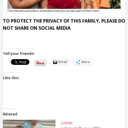
Click the picture to learn more about how you can be a part of their lives!
TO PROTECT THE PRIVACY OF THIS FAMILY, PLEASE DO
NOT SHARE ON SOCIAL MEDIA
Tell your friends!
Email
More
Like this:
Related
Lionel