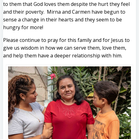
to them that God loves them despite the hurt they feel
and their poverty. Mirna and Carmen have begun to
sense a change in their hearts and they seem to be
hungry for more!
Please continue to pray for this family and for Jesus to
give us wisdom in how we can serve them, love them,
and help them have a deeper relationship with him.