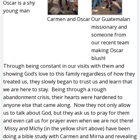
Oscar is a shy
young man
Carmen and Oscar
Our Guatemalan
missionary and
someone from
our recent team
making Oscar
blush!
Through being constant in our visits with them and
showing God’s love to this family regardless of how they
treated us, they slowly began to trust us and learn that
we are here to stay. Being through a rough
abandonment crisis, their hearts were hardened to
anyone else that came along. Now they not only allow
us to talk about God, but they ask us to pray for them
and even call us for prayer even when we are not there!
Missy and Michy (in the yellow shirt above) have been
doing a bible study with Carmen and Mirna and revealing