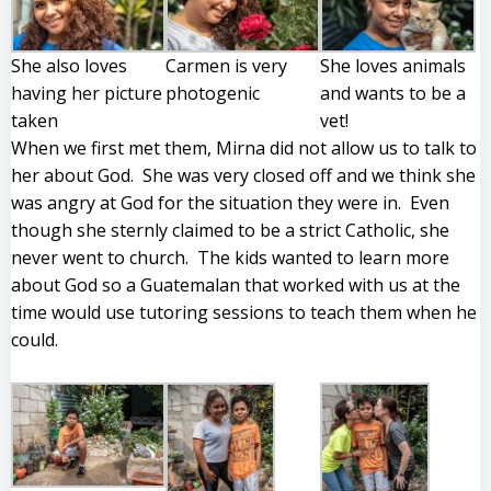
She also loves
Carmen is very
She loves animals
having her picture
photogenic
and wants to be a
taken
vet!
When we first met them, Mirna did not allow us to talk to
her about God. She was very closed off and we think she
was angry at God for the situation they were in. Even
though she sternly claimed to be a strict Catholic, she
never went to church. The kids wanted to learn more
about God so a Guatemalan that worked with us at the
time would use tutoring sessions to teach them when he
could.