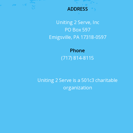
ADDRESS
Uniting 2 Serve, Inc
PO Box 597
Emigsville, PA 17318-0597
Phone
(717) 814-8115
Uniting 2 Serve is a 501c3 charitable
organization