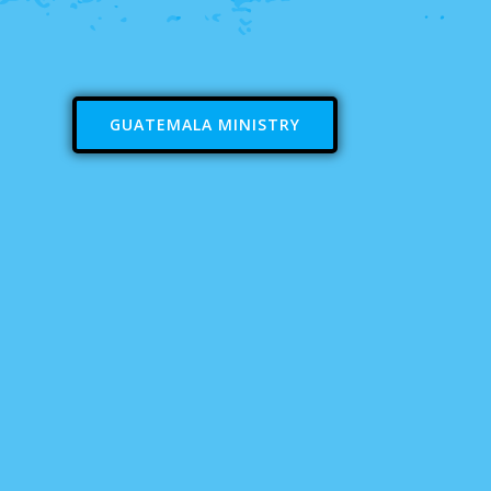
GUATEMALA MINISTRY