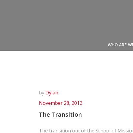
Skip
to
content
WHO ARE W
by
Dylan
November 28, 2012
The Transition
The transition out of the School of Missi