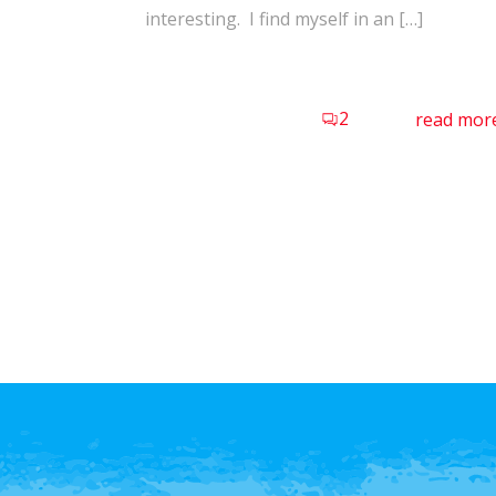
interesting. I find myself in an […]
2
read mor