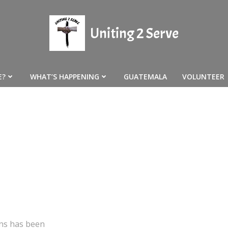
Uniting 2 Serve
E?
WHAT’S HAPPENING
GUATEMALA
VOLUNTEER
ons has been