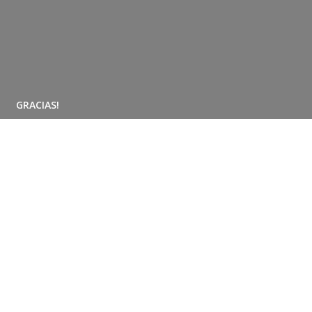
GRACIAS!