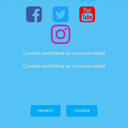
Connect and follow us on social media!
Connect and follow us on social media!
PRIVACY
COOKIES