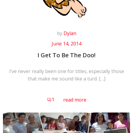
by
Dylan
June 14, 2014
I Get To Be The Doo!
I’ve never really been one for titles, especially those
that make me sound like a turd. […]
1
read more