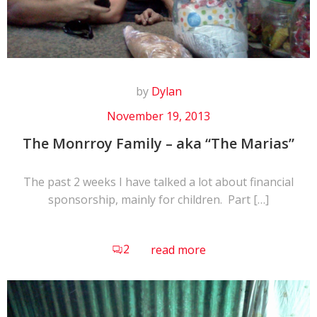
by
Dylan
November 19, 2013
The Monrroy Family – aka “The Marias”
The past 2 weeks I have talked a lot about financial
sponsorship, mainly for children. Part […]
2
read more