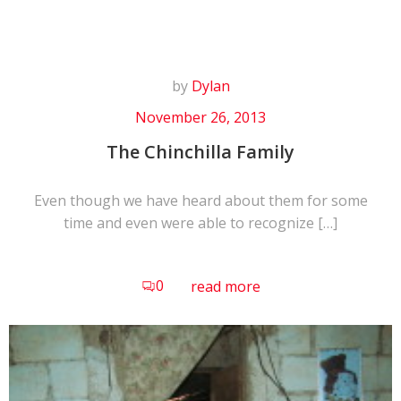
by
Dylan
November 26, 2013
The Chinchilla Family
Even though we have heard about them for some
time and even were able to recognize […]
0
read more