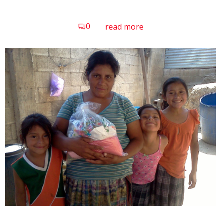
0
read more