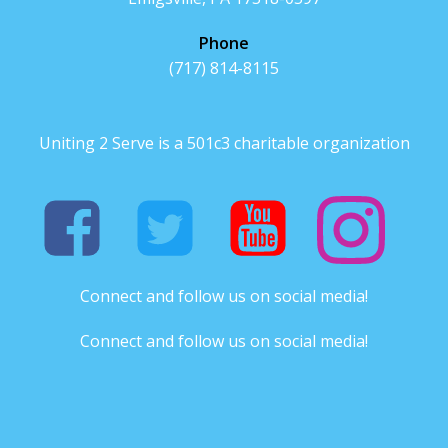
Phone
(717) 814-8115
Uniting 2 Serve is a 501c3 charitable organization
Connect and follow us on social media!
Connect and follow us on social media!