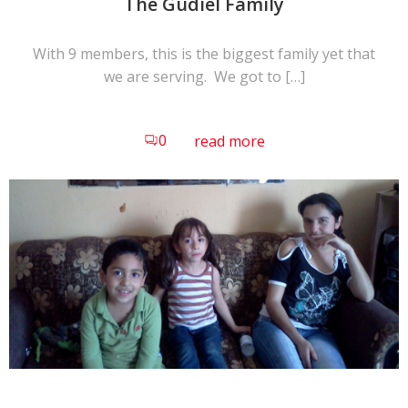
The Gudiel Family
With 9 members, this is the biggest family yet that
we are serving. We got to […]
0
read more