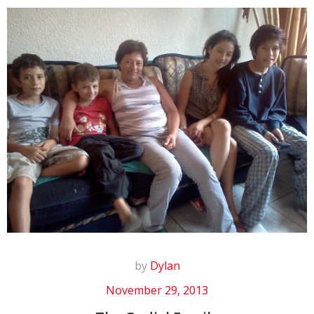
by
Dylan
November 29, 2013