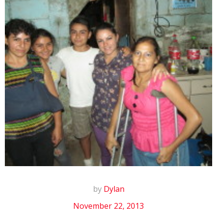
by
Dylan
November 22, 2013