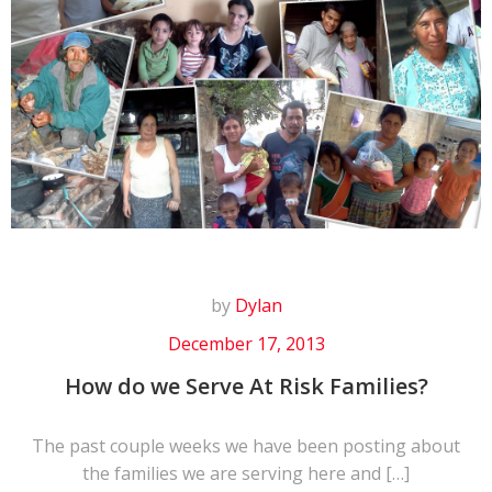
by
Dylan
December 17, 2013
How do we Serve At Risk Families?
The past couple weeks we have been posting about
the families we are serving here and […]