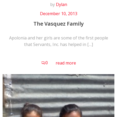
by
Dylan
December 10, 2013
The Vasquez Family
Apolonia and her girls are some of the first people
that Servants, Inc. has helped in […]
0
read more