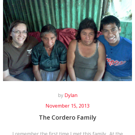
by
Dylan
November 15, 2013
The Cordero Family
I remember the first time I met this family. At the