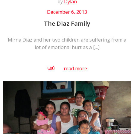
by
Dylan
December 6, 2013
The Diaz Family
Mirna Diaz and her two children are suffering from a
lot of emotional hurt as a […]
0
read more