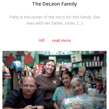
The DeLeon Family
Patty is the center of the story for this family. She
lives with her father, sister, […]
0
read more