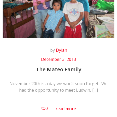
by
Dylan
December 3, 2013
The Mateo Family
November 20th is a day we won’t soon forget. We
had the opportunity to meet Ludwin, […]
0
read more