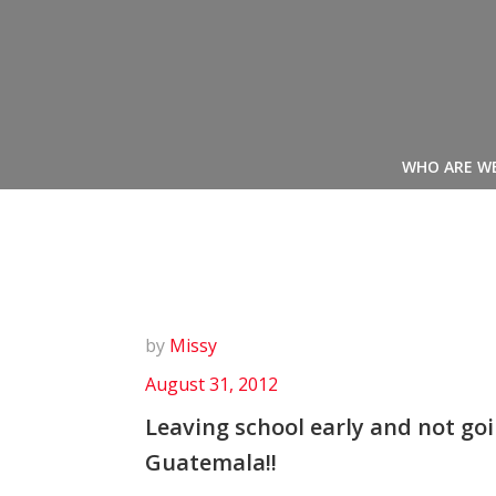
Skip
to
content
WHO ARE W
by
Missy
August 31, 2012
Leaving school early and not goi
Guatemala!!