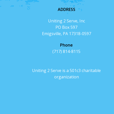
ADDRESS
Uniting 2 Serve, Inc
PO Box 597
Emigsville, PA 17318-0597
Phone
(717) 814-8115
Uniting 2 Serve is a 501c3 charitable
organization