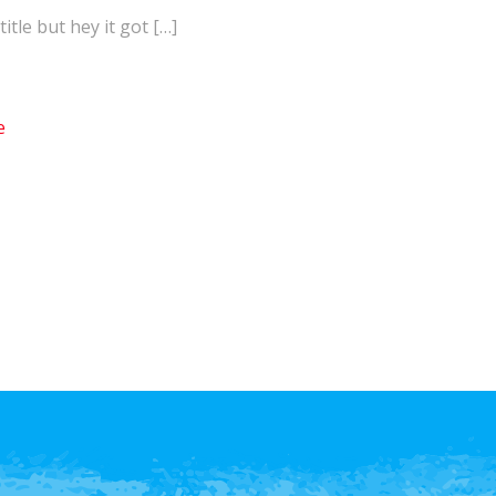
itle but hey it got […]
e