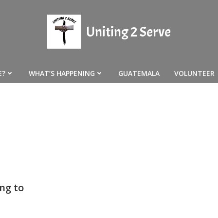
Uniting 2 Serve
E?
WHAT’S HAPPENING
GUATEMALA
VOLUNTEER
ng to