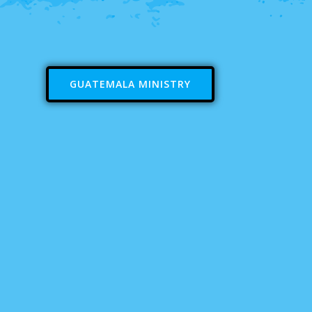
GUATEMALA MINISTRY