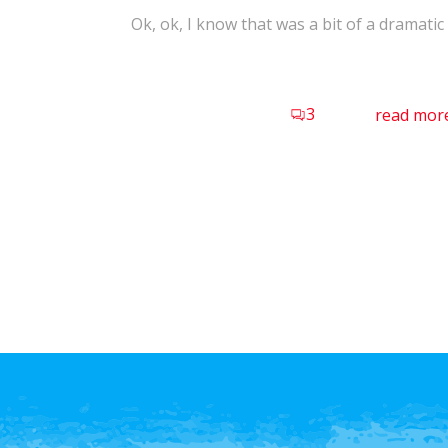
Ok, ok, I know that was a bit of a dramatic t
3
read mor