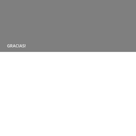
GRACIAS!