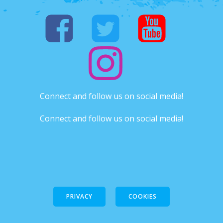
Connect and follow us on social media!
Connect and follow us on social media!
PRIVACY
COOKIES