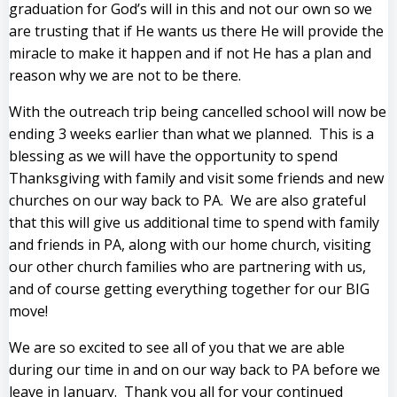
graduation for God’s will in this and not our own so we
are trusting that if He wants us there He will provide the
miracle to make it happen and if not He has a plan and
reason why we are not to be there.
With the outreach trip being cancelled school will now be
ending 3 weeks earlier than what we planned. This is a
blessing as we will have the opportunity to spend
Thanksgiving with family and visit some friends and new
churches on our way back to PA. We are also grateful
that this will give us additional time to spend with family
and friends in PA, along with our home church, visiting
our other church families who are partnering with us,
and of course getting everything together for our BIG
move!
We are so excited to see all of you that we are able
during our time in and on our way back to PA before we
leave in January. Thank you all for your continued