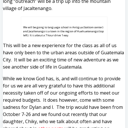
long “outreach” will be a trip up into the mountain
village of Jacaltenango.
We will be going to language school in Antigua (bottom center)
and Jacaltenango is a town in the region of Huehuetenango (top
left). It is about a 7 hour drive 1 way.
This will be a new experience for the class as all of us
have only been to the urban areas outside of Guatemala
City. It will be an exciting time of new adventure as we
see another side of life in Guatemala.
While we know God has, is, and will continue to provide
for us we are all very grateful to have this additional
necessity taken off of our ongoing efforts to meet our
required budgets. It does however, come with some
sadness for Dylan and I. The trip would have been from
October 7-26 and we found out recently that our
daughter, Chiky, who we talk about often and have