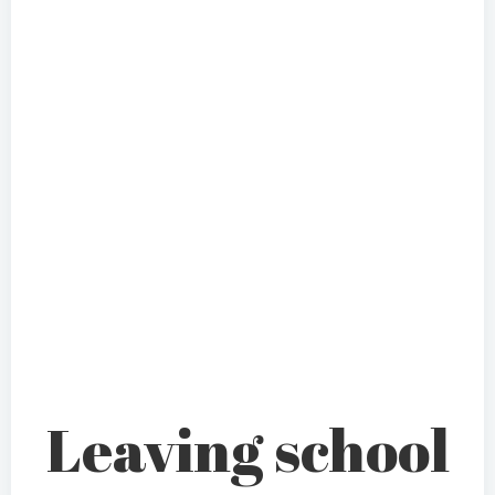
Leaving school