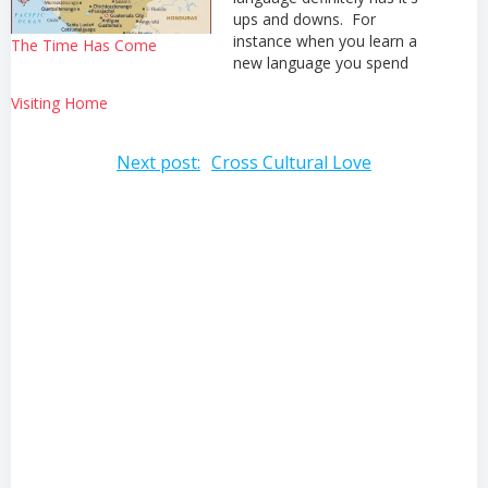
ups and downs. For
instance when you learn a
The Time Has Come
new language you spend
many days with your brain
Visiting Home
feeling like mush to the
point that you don't even
want to talk in your first
Post
Next post:
Cross Cultural Love
language because it
requires too much mental
navigation
energy…