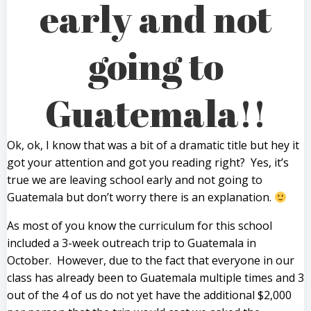
early and not
going to
Guatemala!!
Ok, ok, I know that was a bit of a dramatic title but hey it
got your attention and got you reading right? Yes, it’s
true we are leaving school early and not going to
Guatemala but don’t worry there is an explanation.
As most of you know the curriculum for this school
included a 3-week outreach trip to Guatemala in
October. However, due to the fact that everyone in our
class has already been to Guatemala multiple times and 3
out of the 4 of us do not yet have the additional $2,000