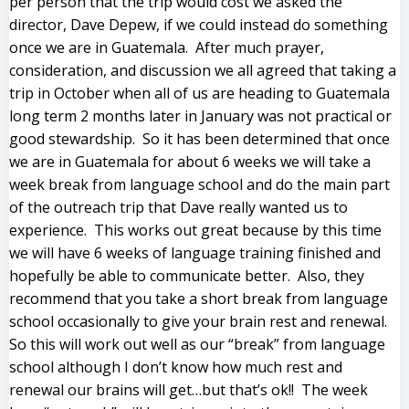
per person that the trip would cost we asked the
director, Dave Depew, if we could instead do something
once we are in Guatemala. After much prayer,
consideration, and discussion we all agreed that taking a
trip in October when all of us are heading to Guatemala
long term 2 months later in January was not practical or
good stewardship. So it has been determined that once
we are in Guatemala for about 6 weeks we will take a
week break from language school and do the main part
of the outreach trip that Dave really wanted us to
experience. This works out great because by this time
we will have 6 weeks of language training finished and
hopefully be able to communicate better. Also, they
recommend that you take a short break from language
school occasionally to give your brain rest and renewal.
So this will work out well as our “break” from language
school although I don’t know how much rest and
renewal our brains will get…but that’s ok!! The week