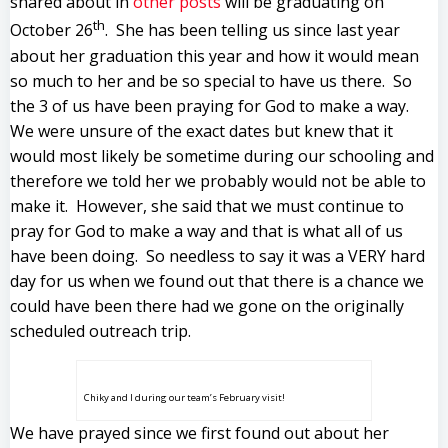
shared about in
other posts
will be graduating on
th
October 26
. She has been telling us since last year
about her graduation this year and how it would mean
so much to her and be so special to have us there. So
the 3 of us have been praying for God to make a way.
We were unsure of the exact dates but knew that it
would most likely be sometime during our schooling and
therefore we told her we probably would not be able to
make it. However, she said that we must continue to
pray for God to make a way and that is what all of us
have been doing. So needless to say it was a VERY hard
day for us when we found out that there is a chance we
could have been there had we gone on the originally
scheduled outreach trip.
Chiky and I during our team’s February visit!
We have prayed since we first found out about her