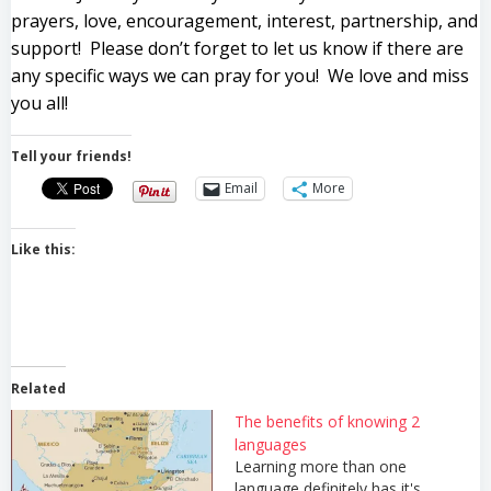
prayers, love, encouragement, interest, partnership, and
support! Please don’t forget to let us know if there are
any specific ways we can pray for you! We love and miss
you all!
Tell your friends!
Email
More
Like this:
Related
The benefits of knowing 2
languages
Learning more than one
language definitely has it's