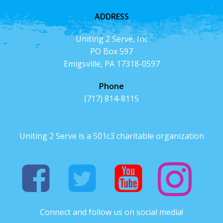
ADDRESS
Uniting 2 Serve, Inc
PO Box 597
Emigsville, PA 17318-0597
Phone
(717) 814-8115
Uniting 2 Serve is a 501c3 charitable organization
Connect and follow us on social media!