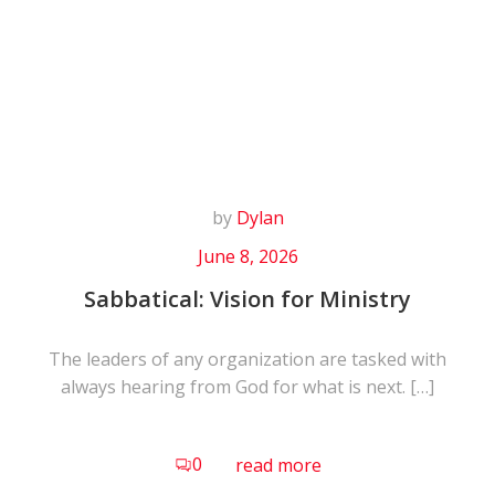
Skip
to
content
by
Dylan
June 8, 2026
Sabbatical: Vision for Ministry
The leaders of any organization are tasked with
always hearing from God for what is next. […]
0
read more