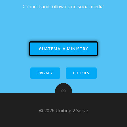
Connect and follow us on social media!
GUATEMALA MINISTRY
PRIVACY
COOKIES
© 2026 Uniting 2 Serve