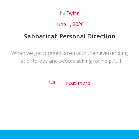
by
Dylan
June 1, 2026
Sabbatical: Personal Direction
When we get bogged down with the never-ending
list of to-dos and people asking for help, […]
0
read more