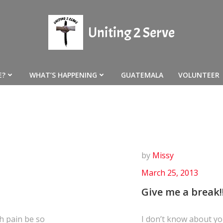
Uniting 2 Serve
E?
WHAT’S HAPPENING
GUATEMALA
VOLUNTEER
by
Missy
March 25, 2013
Give me a break!!
h pain be so
I don’t know about you