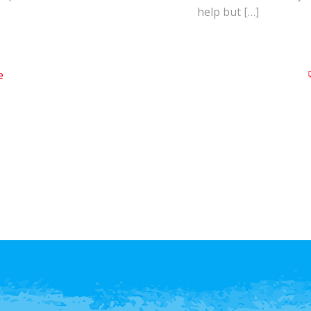
help but […]
e