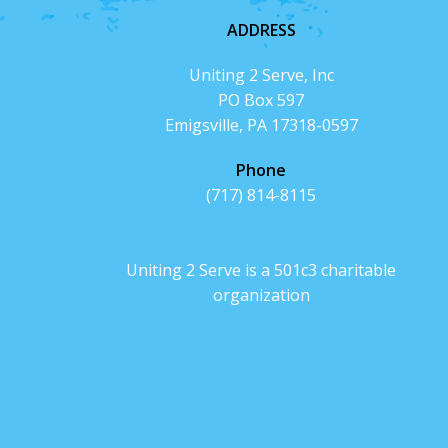
ADDRESS
Uniting 2 Serve, Inc
PO Box 597
Emigsville, PA 17318-0597
Phone
(717) 814-8115
Uniting 2 Serve is a 501c3 charitable
organization