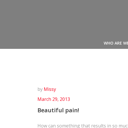
Skip
to
content
WHO ARE W
by
Missy
March 29, 2013
Beautiful pain!
How can something that results in so muc