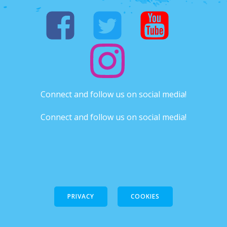
Connect and follow us on social media!
Connect and follow us on social media!
PRIVACY
COOKIES