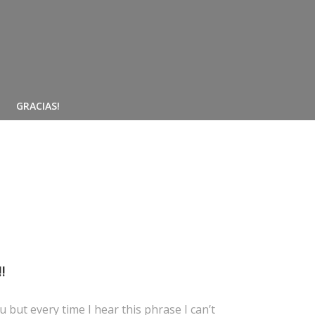
GRACIAS!
!
 but every time I hear this phrase I can’t