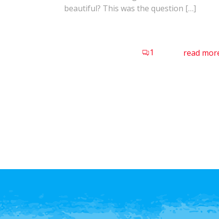
beautiful? This was the question […]
1
read mor