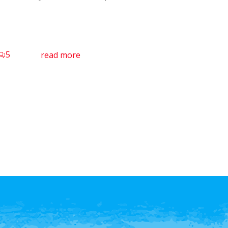
5
read more