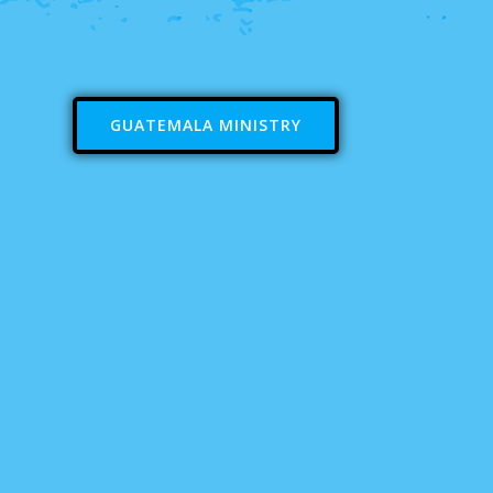
GUATEMALA MINISTRY