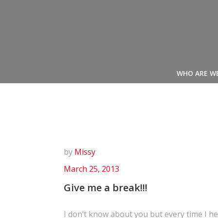
Skip
to
content
WHO ARE W
by
Missy
March 25, 2013
Give me a break!!!
I don’t know about you but every time I hea