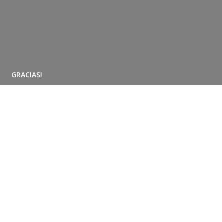
GRACIAS!