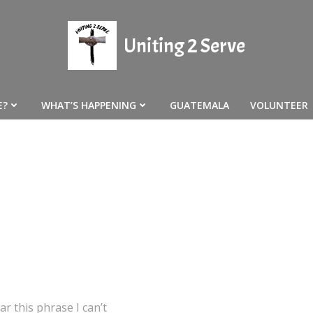
Uniting 2 Serve
E?
WHAT’S HAPPENING
GUATEMALA
VOLUNTEER
r this phrase I can’t