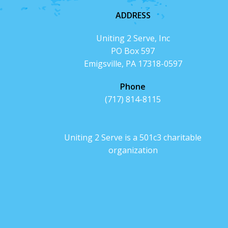
ADDRESS
Uniting 2 Serve, Inc
PO Box 597
Emigsville, PA 17318-0597
Phone
(717) 814-8115
Uniting 2 Serve is a 501c3 charitable
organization