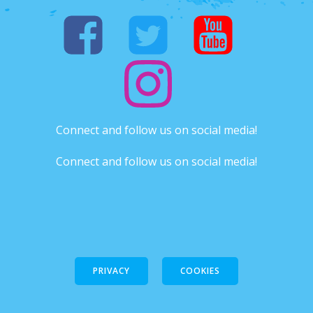
Connect and follow us on social media!
Connect and follow us on social media!
PRIVACY
COOKIES