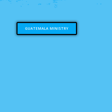
GUATEMALA MINISTRY