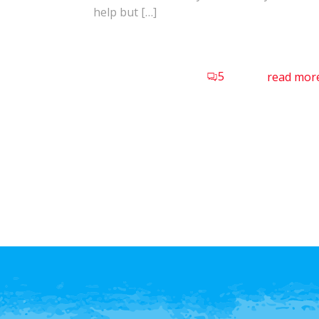
help but […]
5
read mor