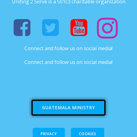
Uniting 2 Serve is a 501c3 charitable organization
Connect and follow us on social media!
Connect and follow us on social media!
GUATEMALA MINISTRY
PRIVACY
COOKIES