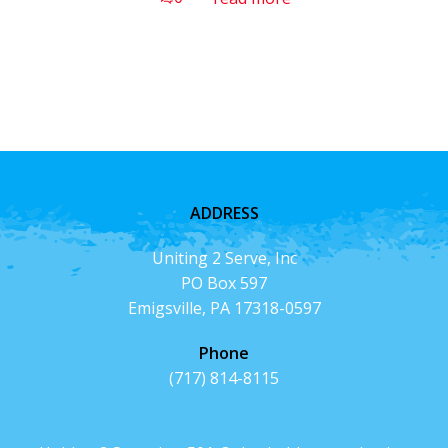
ADDRESS
Uniting 2 Serve, Inc
PO Box 597
Emigsville, PA 17318-0597
Phone
(717) 814-8115