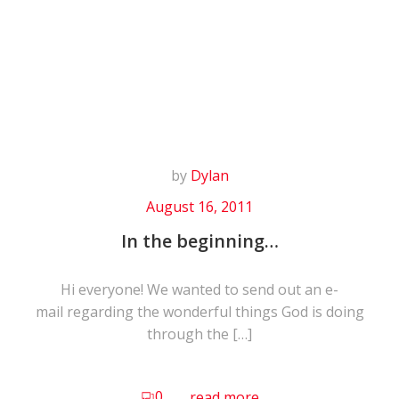
Skip
to
content
by
Dylan
August 16, 2011
In the beginning…
Hi everyone! We wanted to send out an e-
mail regarding the wonderful things God is doing
through the […]
0
read more