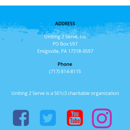
ADDRESS
Uniting 2 Serve, Inc
PO Box 597
Emigsville, PA 17318-0597
Phone
(717) 814-8115
Uniting 2 Serve is a 501c3 charitable organization