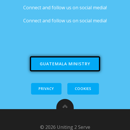
Connect and follow us on social media!
Connect and follow us on social media!
GUATEMALA MINISTRY
PRIVACY
COOKIES
© 2026 Uniting 2 Serve