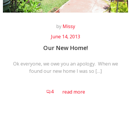
by
Missy
June 14, 2013
Our New Home!
Ok everyone, we owe you an apology. When we
found our new home I was so […]
4
read more