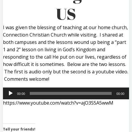
US
I was given the blessing of teaching at our home church,
Connection Christian Church while visiting. I shared at
both campuses and the lessons wound up being a “part
1 and 2” lesson on living in God’s Kingdom and
responding to the call He put on our lives, regardless of
how difficult it is sometimes. Below are the two lessons.
The first is audio only but the second is a youtube video.
Comments welcome!
Audio
00:00
00:00
Player
https://www.youtube.com/watch?v=ajO3S5A5wwM
Tell your friends!