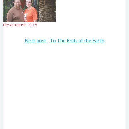
Presentation 2015
Post
Next post:
To The Ends of the Earth
navigation