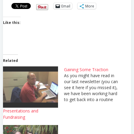
Email
More
Like this:
Related
Gaining Some Traction
As you might have read in
our last newsletter (you can
see it here if you missed it),
we have been working hard
to get back into a routine
now that we are settled into
Presentations and
our house and have
Fundraising
returned to ministry in full
swing. We'd like to ask
that…