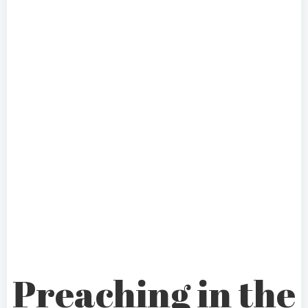
Preaching in the