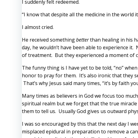
I suddenly felt redeemed.
“I know that despite all the medicine in the world i
I almost cried.
He received something
better
than healing in his h
day, he wouldn’t have been able to experience it. 
of treatment. But they experienced a moment of c
The funny thing is I have yet to be told, “no” whe
honor to pray for them. It’s also ironic that the
That’s why Jesus said many times, “it’s by faith y
Many times as believers in God we focus too much o
spiritual realm but we forget that the true mirac
them to tell us. Usually God gives us outward phys
I was so encouraged by this that the next day I wen
misplaced epidural in preparation to remove a can