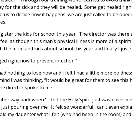
ay for the sick and they will be healed. Some get healed rig
 us to decide how it happens, we are just called to be obedie
es.
ister the kids for school this year. The director was there 
feel as though this man’s physical illness is more of a spirit
 the mom and kids about school this year and finally I just s
aged right now to prevent infection.”
had nothing to lose now and I felt I had a little more boldn
mind I was thinking, “It would be great for them to see this 
he director spoke to me.
er way back when? I felt the Holy Spirit just wash over me
ust pouring over me. It felt so wonderful I can’t even expla
I told my daughter what I felt (who had been in the room) and