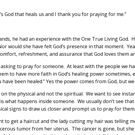
t’s God that heals us and I thank you for praying for me.”
ands, he had an experience with the One True Living God. Hi
Nor would she have felt God’s presence in that moment. Yeah,
omfort, refreshment, and assurance that God loves them an
n asking to pray for someone. At least with the people we ha
y seem to have more faith in God’s healing power sometimes,
ou have been healed.” Yes the power comes from God, but we re
n the physical and not the spiritual. We want to see instant
le is what happens inside someone. We usually don’t see tha
ical signs to draw us closer and prompt us to pray for them
t to get a haircut and the lady cutting my hair was telling m
cerous tumor from her uterus. The cancer is gone, but she h