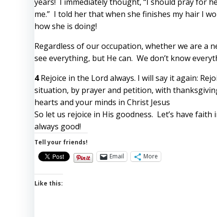
years! I immediately thought, “I should pray for he
me.” I told her that when she finishes my hair I wo
how she is doing!
Regardless of our occupation, whether we are a ne
see everything, but He can. We don’t know everyth
4
Rejoice in the Lord always. I will say it again: Rej
situation, by prayer and petition, with thanksgivi
hearts and your minds in Christ Jesus
So let us rejoice in His goodness. Let’s have faith
always good!
Tell your friends!
Email
More
Like this: