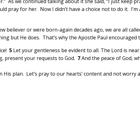
r.” As we continued talking about it she said, “I just keep p
uld pray for her. Now I didn’t have a choice not to do it. I’
w believer or were born-again decades ago, we are all called
ing but He does. That’s why the Apostle Paul encouraged th
oice!
5
Let your gentleness be evident to all. The Lord is nea
ng, present your requests to God.
7
And the peace of God, wh
 in His plan. Let’s pray to our hearts’ content and not worry