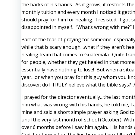
the backs of his hands. As it grows, it restricts t
monthly tuition and every month I noticed it gettin
should pray for him for healing. I resisted. I got
disappointed in myself. “What’s wrong with me?” I 
Part of the fear of praying for someone, especiall
while that is scary enough…what if they aren’t hea
healing team that comes to Guatemala. Quite frank
for people, whether they get healed in that moment
essentially have nothing to lose! But when a situ
year…or when you pray for this guy whom you know 
discover: do I TRULY believe what the bible says?
I prayed for the director eventually…the last month 
him what was wrong with his hands, he told me, I ask
mine and said a short simple prayer asking God to h
until the very last month of school (October). Wit
over 6 months before I saw him again. His hands w
God, I put myself on the line here and he still isn