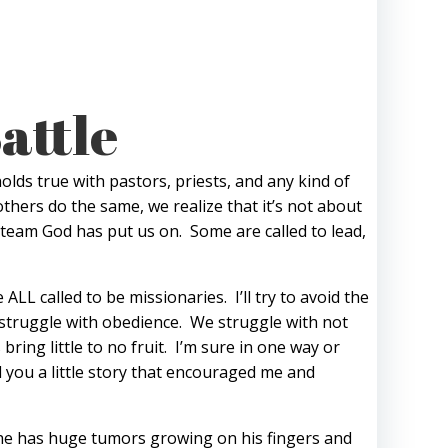
attle
olds true with pastors, priests, and any kind of
others do the same, we realize that it’s not about
e team God has put us on. Some are called to lead,
LL called to be missionaries. I’ll try to avoid the
 struggle with obedience. We struggle with not
ring little to no fruit. I’m sure in one way or
 you a little story that encouraged me and
h he has huge tumors growing on his fingers and