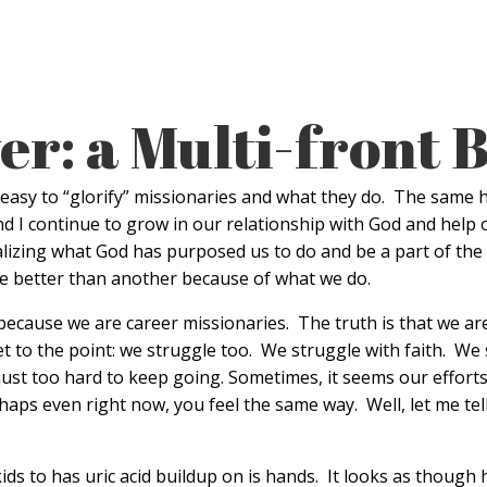
er: a Multi-front B
 easy to “glorify” missionaries and what they do. The same h
 and I continue to grow in our relationship with God and help 
 realizing what God has purposed us to do and be a part of th
re better than another because of what we do.
ecause we are career missionaries. The truth is that we are A
t to the point: we struggle too. We struggle with faith. We
ust too hard to keep going. Sometimes, it seems our efforts b
aps even right now, you feel the same way. Well, let me tell
ids to has uric acid buildup on is hands. It looks as thoug