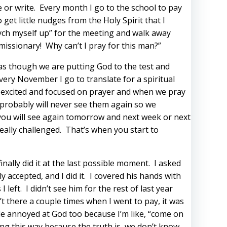
e or write. Every month I go to the school to pay
get little nudges from the Holy Spirit that I
psych myself up” for the meeting and walk away
missionary! Why can’t I pray for this man?”
 as though we are putting God to the test and
ery November I go to translate for a spiritual
s excited and focused on prayer and when we pray
e probably will never see them again so we
 you will see again tomorrow and next week or next
ally challenged. That’s when you start to
inally did it at the last possible moment. I asked
ly accepted, and I did it. I covered his hands with
eft. I didn’t see him for the rest of last year
t there a couple times when I went to pay, it was
le annoyed at God too because I’m like, “come on
king this way because the truth is, we don’t know