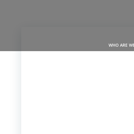
Skip
to
content
WHO ARE W