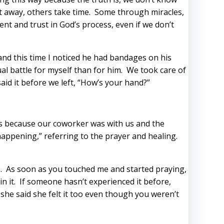
ht away, others take time. Some through miracles,
nt and trust in God’s process, even if we don’t
and this time I noticed he had bandages on his
ual battle for myself than for him. We took care of
aid it before we left, “How’s your hand?”
ess because our coworker was with us and the
happening,” referring to the prayer and healing.
. As soon as you touched me and started praying,
in it. If someone hasn’t experienced it before,
 she said she felt it too even though you weren’t