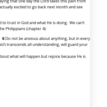
raying that one day the Lord takes this pain from
m actually excited to go back next month and see
 to trust in God and what He is doing. We can’t
e Philippians (chapter 4):
r.
6
Do not be anxious about anything, but in every
ich transcends all understanding, will guard your
 about what will happen but rejoice because He is