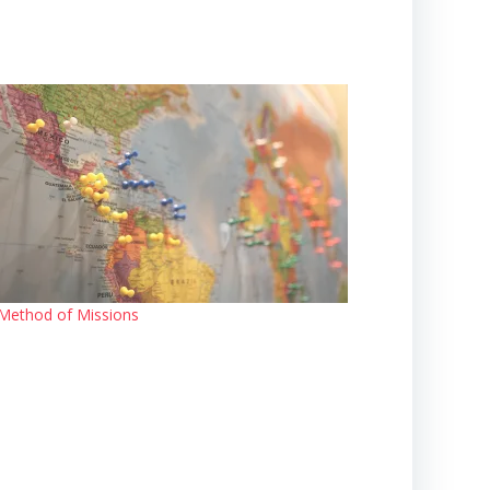
Method of Missions