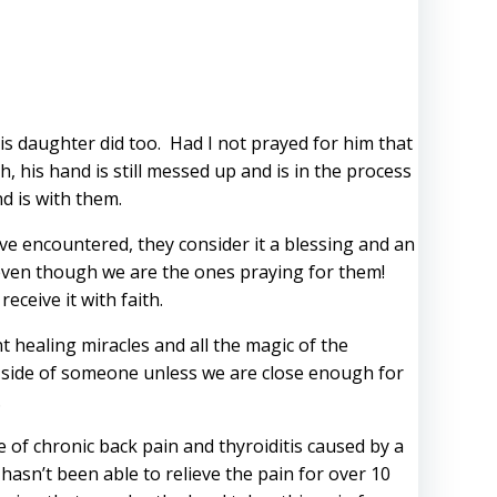
s daughter did too. Had I not prayed for him that
 his hand is still messed up and is in the process
d is with them.
ve encountered, they consider it a blessing and an
 even though we are the ones praying for them!
ceive it with faith.
 healing miracles and all the magic of the
t side of someone unless we are close enough for
.
e of chronic back pain and thyroiditis caused by a
asn’t been able to relieve the pain for over 10