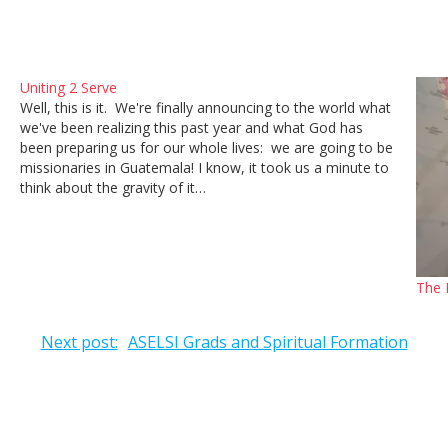
Uniting 2 Serve
Well, this is it. We're finally announcing to the world what
we've been realizing this past year and what God has
been preparing us for our whole lives: we are going to be
missionaries in Guatemala! I know, it took us a minute to
think about the gravity of it…
The 
Next post:
ASELSI Grads and Spiritual Formation