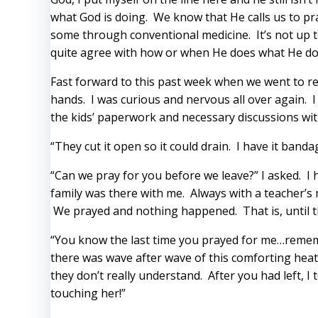
what God is doing. We know that He calls us to pr
some through conventional medicine. It’s not up to
quite agree with how or when He does what He do
Fast forward to this past week when we went to reg
hands. I was curious and nervous all over again. I 
the kids’ paperwork and necessary discussions with
“They cut it open so it could drain. I have it band
“Can we pray for you before we leave?” I asked. I 
family was there with me. Always with a teacher’s 
We prayed and nothing happened. That is, until t
“You know the last time you prayed for me…rememb
there was wave after wave of this comforting heat j
they don’t really understand. After you had left, 
touching her!”