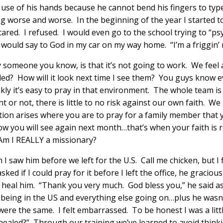
he use of his hands because he cannot bend his fingers to typ
g worse and worse. In the beginning of the year I started to 
 scared. I refused. I would even go to the school trying to “
would say to God in my car on my way home. “I’m a friggin’ 
y someone you know, is that it’s not going to work. We feel
led? How will it look next time I see them? You guys know ev
ly it’s easy to pray in that environment. The whole team i
 or not, there is little to no risk against our own faith. W
ation arises where you are to pray for a family member that
you will see again next month…that’s when your faith is re
 Am I REALLY a missionary?
I saw him before we left for the U.S. Call me chicken, but I f
ed if I could pray for it before I left the office, he gracious
eal him. “Thank you very much. God bless you,” he said as I l
h being in the US and everything else going on…plus he wasn’
ere the same. I felt embarrassed. To be honest I was a litt
’t healed?” Through our training we’ve learned to avoid thin