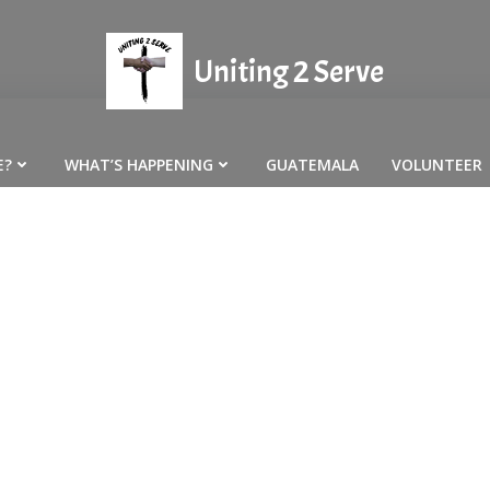
Uniting 2 Serve
E?
WHAT’S HAPPENING
GUATEMALA
VOLUNTEER