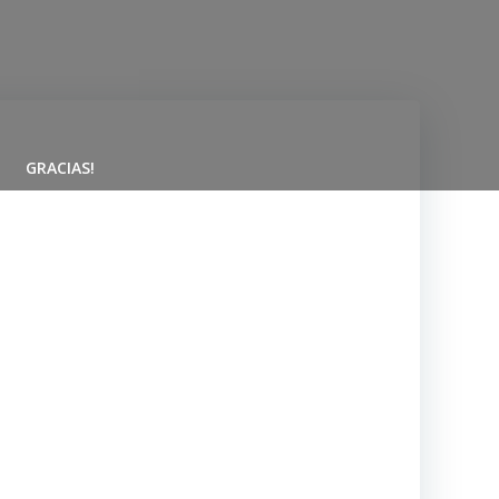
GRACIAS!