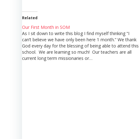
Related
Our First Month in SOM
As I sit down to write this blog I find myself thinking “I
can’t believe we have only been here 1 month.” We thank
God every day for the blessing of being able to attend this
school. We are learning so much! Our teachers are all
current long term missionaries or…
Post
navigation