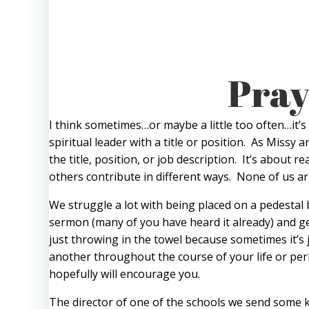
Pray
I think sometimes…or maybe a little too often…it’s
spiritual leader with a title or position. As Missy
the title, position, or job description. It’s about
others contribute in different ways. None of us a
We struggle a lot with being placed on a pedestal b
sermon (many of you have heard it already) and ge
just throwing in the towel because sometimes it’s j
another throughout the course of your life or perh
hopefully will encourage you.
The director of one of the schools we send some k