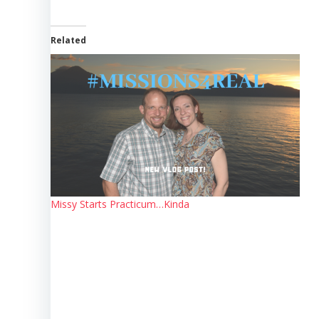
Related
Missy Starts Practicum…Kinda
Post
navigation