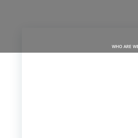
Skip
to
content
WHO ARE W