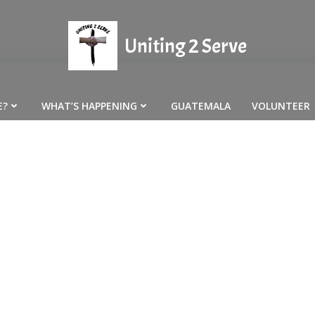
Uniting 2 Serve
E?
WHAT’S HAPPENING
GUATEMALA
VOLUNTEER