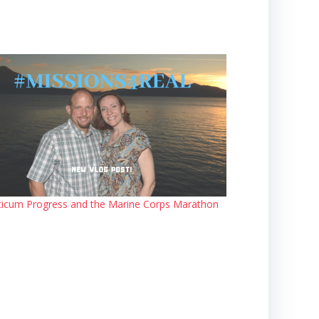
ticum Progress and the Marine Corps Marathon