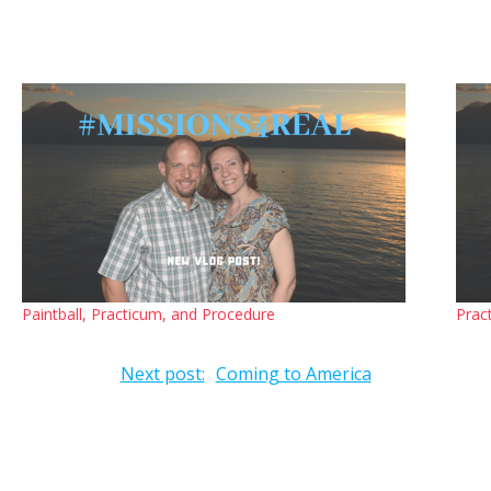
Paintball, Practicum, and Procedure
Prac
Next post:
Coming to America