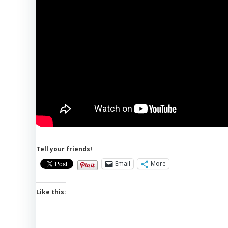
Tell your friends!
Email
More
Like this: