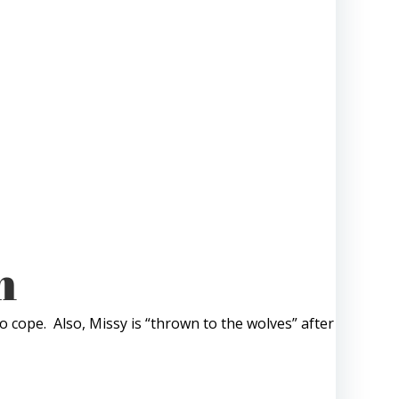
m
o cope. Also, Missy is “thrown to the wolves” after