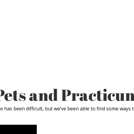
Pets and Practicu
 has been difficult, but we’ve been able to find some ways t