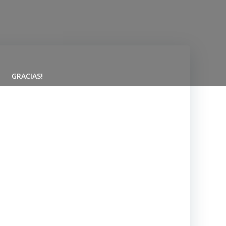
GRACIAS!