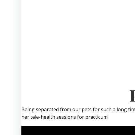
Being separated from our pets for such a long time
her tele-health sessions for practicum!