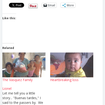
Email
More
Like this:
Related
The Vasquez Family
Heartbreaking loss
Lionel
Let me tell you a little
story... "Buenas tardes," I
said to the passers by. We