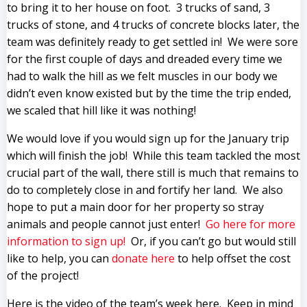
to bring it to her house on foot. 3 trucks of sand, 3
trucks of stone, and 4 trucks of concrete blocks later, the
team was definitely ready to get settled in! We were sore
for the first couple of days and dreaded every time we
had to walk the hill as we felt muscles in our body we
didn’t even know existed but by the time the trip ended,
we scaled that hill like it was nothing!
We would love if you would sign up for the January trip
which will finish the job! While this team tackled the most
crucial part of the wall, there still is much that remains to
do to completely close in and fortify her land. We also
hope to put a main door for her property so stray
animals and people cannot just enter!
Go here for more
information to sign up!
Or, if you can’t go but would still
like to help, you can
donate here
to help offset the cost
of the project!
Here is the video of the team’s week here. Keep in mind