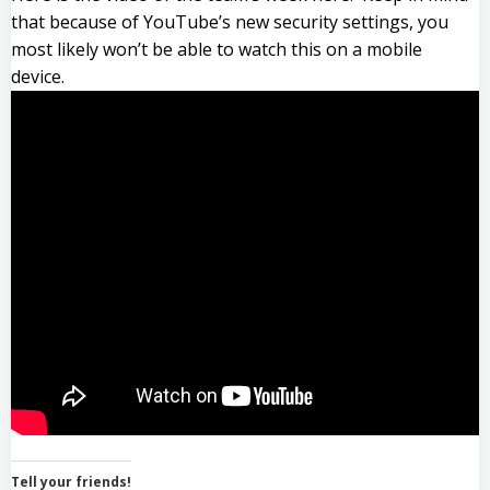
that because of YouTube’s new security settings, you
most likely won’t be able to watch this on a mobile
device.
Tell your friends!