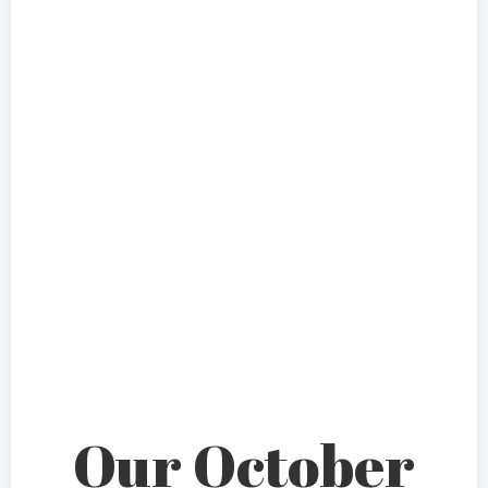
Our October