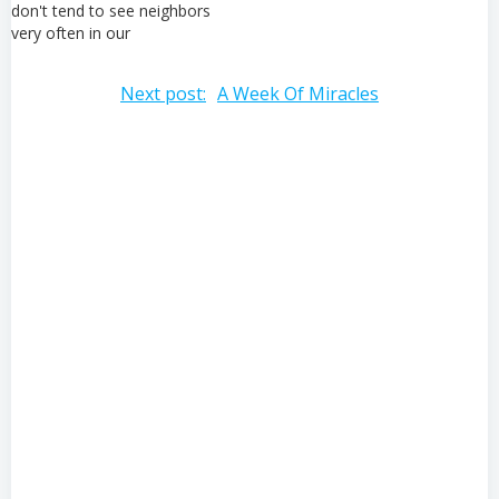
don't tend to see neighbors
very often in our
neighborhood so we try to
be as friendly as possible to
Post
Next post:
A Week Of Miracles
everyone we see. "Hola,
como estas?" this
navigation
gentleman seemed overly
friendly to me as…