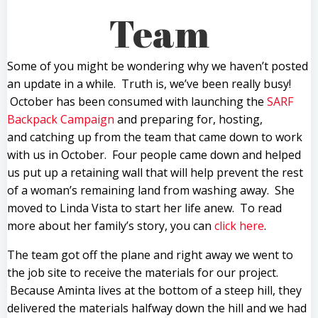
Team
Some of you might be wondering why we haven’t posted
an update in a while. Truth is, we’ve been really busy!
October has been consumed with launching the
SARF
Backpack Campaign
and preparing for, hosting,
and catching up from the team that came down to work
with us in October. Four people came down and helped
us put up a retaining wall that will help prevent the rest
of a woman’s remaining land from washing away. She
moved to Linda Vista to start her life anew. To read
more about her family’s story, you can
click here
.
The team got off the plane and right away we went to
the job site to receive the materials for our project.
Because Aminta lives at the bottom of a steep hill, they
delivered the materials halfway down the hill and we had