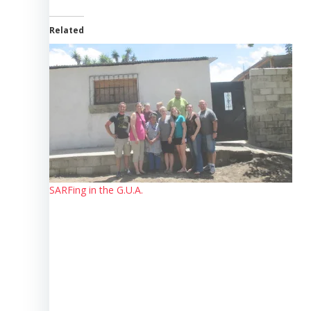
Related
SARFing in the G.U.A.
Post
navigation