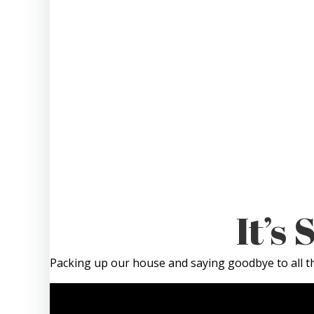
It’s
Packing up our house and saying goodbye to all th