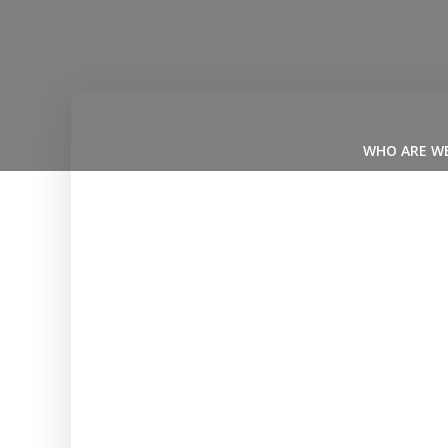
Skip
to
content
WHO ARE W