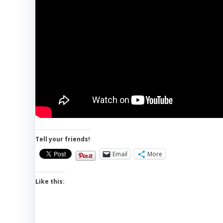
Tell your friends!
Email
More
Like this: