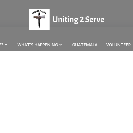
Uniting 2 Serve
E?
WHAT’S HAPPENING
GUATEMALA
VOLUNTEER