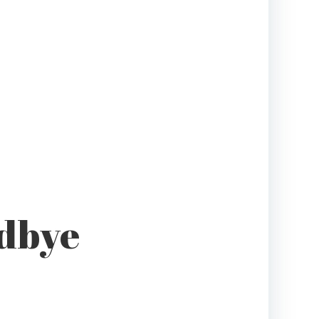
odbye