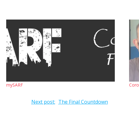
mySARF
Coro
Next post:
The Final Countdown