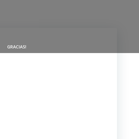
GRACIAS!