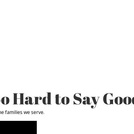
 So Hard to Say Go
e families we serve.