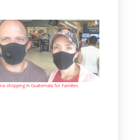
na-shopping in Guatemala for Families