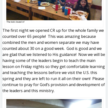
The kids loved it!
The first night we opened CR up for the whole family we
counted over 65 people! This was amazing because
combined the men and women separate we may have
counted about 30 on a good week. God is good and we
are glad that we listened to His guidance! Now we will be
having some of the leaders begin to teach the main
lesson on Friday nights so they get comfortable learning
and teaching the lessons before we visit the U.S. this
spring and they are left to run it all on their own! Please
continue to pray for God’s provision and development of
the leaders and this ministry.