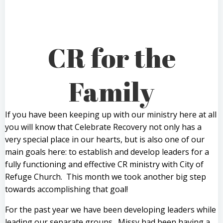
CR for the
Family
If you have been keeping up with our ministry here at all
you will know that Celebrate Recovery not only has a
very special place in our hearts, but is also one of our
main goals here: to establish and develop leaders for a
fully functioning and effective CR ministry with City of
Refuge Church. This month we took another big step
towards accomplishing that goal!
For the past year we have been developing leaders while
leading our separate groups. Missy had been having a