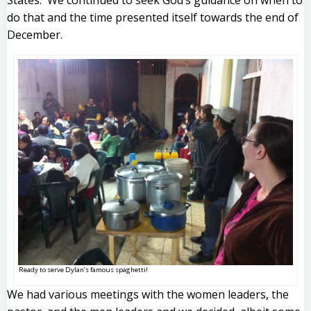
States. We continued to seek God’s guidance on when to
do that and the time presented itself towards the end of
December.
Ready to serve Dylan’s famous spaghetti!
We had various meetings with the women leaders, the