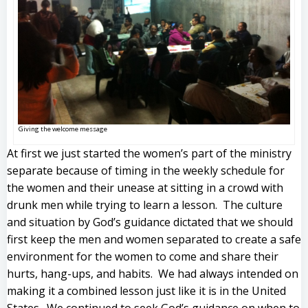
Giving the welcome message
At first we just started the women’s part of the ministry
separate because of timing in the weekly schedule for
the women and their unease at sitting in a crowd with
drunk men while trying to learn a lesson. The culture
and situation by God’s guidance dictated that we should
first keep the men and women separated to create a safe
environment for the women to come and share their
hurts, hang-ups, and habits. We had always intended on
making it a combined lesson just like it is in the United