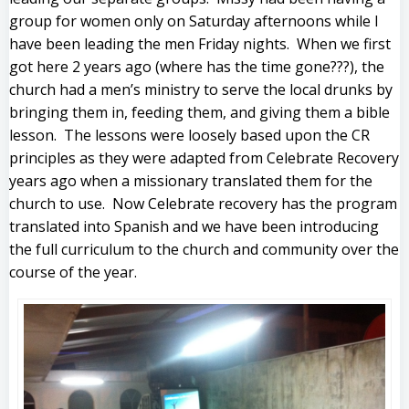
group for women only on Saturday afternoons while I
have been leading the men Friday nights. When we first
got here 2 years ago (where has the time gone???), the
church had a men’s ministry to serve the local drunks by
bringing them in, feeding them, and giving them a bible
lesson. The lessons were loosely based upon the CR
principles as they were adapted from Celebrate Recovery
years ago when a missionary translated them for the
church to use. Now Celebrate recovery has the program
translated into Spanish and we have been introducing
the full curriculum to the church and community over the
course of the year.