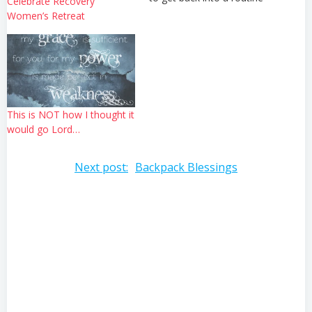
Celebrate Recovery
now that we are settled into
Women’s Retreat
our house and have
returned to ministry in full
swing. We'd like to ask
that…
This is NOT how I thought it
would go Lord…
Post
Next post:
Backpack Blessings
navigation