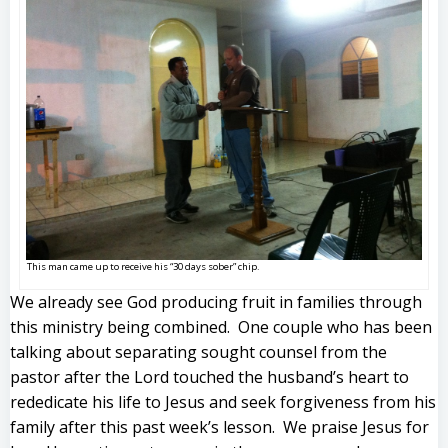
This man came up to receive his “30 days sober” chip.
We already see God producing fruit in families through
this ministry being combined. One couple who has been
talking about separating sought counsel from the
pastor after the Lord touched the husband’s heart to
rededicate his life to Jesus and seek forgiveness from his
family after this past week’s lesson. We praise Jesus for