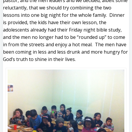
pastor, and the men leaders and we decided, albeit some
reluctantly, that we should try combining the two
lessons into one big night for the whole family. Dinner
is provided, the kids have their own lesson, the
adolescents already had their Friday night bible study,
and the men no longer had to be “rounded up” to come
in from the streets and enjoy a hot meal. The men have
been coming in less and less drunk and more hungry for
God’s truth to shine in their lives.