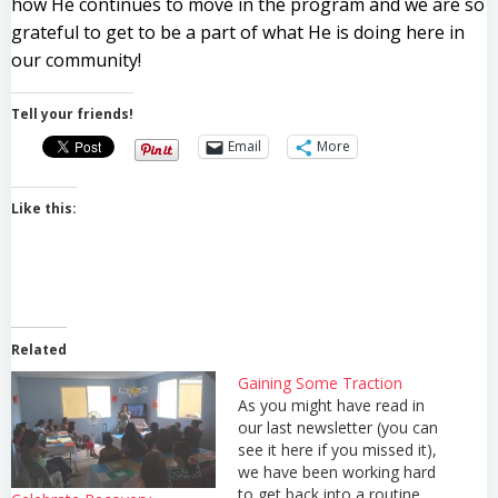
how He continues to move in the program and we are so
grateful to get to be a part of what He is doing here in
our community!
Tell your friends!
Email
More
Like this:
Related
Gaining Some Traction
As you might have read in
our last newsletter (you can
see it here if you missed it),
we have been working hard
to get back into a routine