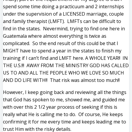
spend some time doing a practicuum and 2 internships
under the supervision of a LICENSED marriage, couple
and family therapist (LMFT). LMFTs can be difficult to
find in the states. Nevermind, trying to find one here in
Guatemala where almost everything is twice as
complicated. So the end result of this could be that I
MIGHT have to spend a year in the states to finish my
training if I can’t find and LMFT here. A WHOLE YEAR!! IN
THE U.S.!!! AWAY FROM THE MINISTRY GOD HAS CALLED
US TO AND ALL THE PEOPLE WHO WE LOVE SO MUCH
AND DO LIFE WITH!! That risk was almost too much!!
However, I keep going back and reviewing all the things
that God has spoken to me, showed me, and guided me
with over this 2 1/2 year process of seeking if this is
really what He is calling me to do. Of course, He keeps
confirming it for me every time and keeps leading me to
trust Him with the risky details.