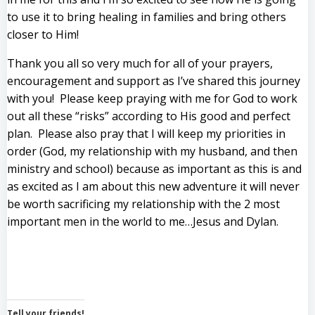
to use it to bring healing in families and bring others
closer to Him!
Thank you all so very much for all of your prayers,
encouragement and support as I’ve shared this journey
with you! Please keep praying with me for God to work
out all these “risks” according to His good and perfect
plan. Please also pray that I will keep my priorities in
order (God, my relationship with my husband, and then
ministry and school) because as important as this is and
as excited as I am about this new adventure it will never
be worth sacrificing my relationship with the 2 most
important men in the world to me…Jesus and Dylan.
Tell your friends!