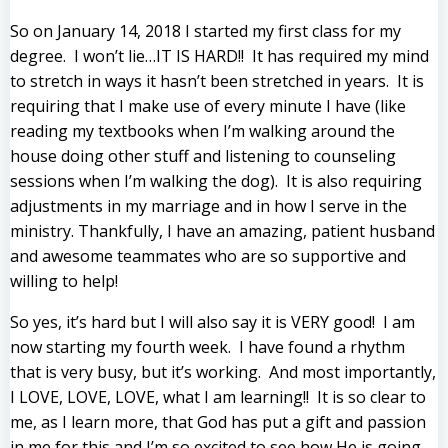
So on January 14, 2018 I started my first class for my
degree. I won’t lie…IT IS HARD!! It has required my mind
to stretch in ways it hasn’t been stretched in years. It is
requiring that I make use of every minute I have (like
reading my textbooks when I’m walking around the
house doing other stuff and listening to counseling
sessions when I’m walking the dog). It is also requiring
adjustments in my marriage and in how I serve in the
ministry. Thankfully, I have an amazing, patient husband
and awesome teammates who are so supportive and
willing to help!
So yes, it’s hard but I will also say it is VERY good! I am
now starting my fourth week. I have found a rhythm
that is very busy, but it’s working. And most importantly,
I LOVE, LOVE, LOVE, what I am learning!! It is so clear to
me, as I learn more, that God has put a gift and passion
in me for this and I’m so excited to see how He is going