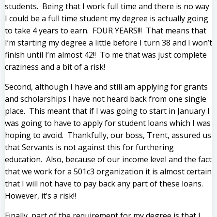
students. Being that I work full time and there is no way
I could be a full time student my degree is actually going
to take 4 years to earn. FOUR YEARS!!! That means that
I’m starting my degree a little before I turn 38 and I won’t
finish until I’m almost 42!! To me that was just complete
craziness and a bit of a risk!
Second, although I have and still am applying for grants
and scholarships I have not heard back from one single
place. This meant that if I was going to start in January I
was going to have to apply for student loans which I was
hoping to avoid. Thankfully, our boss, Trent, assured us
that Servants is not against this for furthering
education. Also, because of our income level and the fact
that we work for a 501c3 organization it is almost certain
that I will not have to pay back any part of these loans.
However, it’s a risk!!
Finally, part of the requirement for my degree is that I