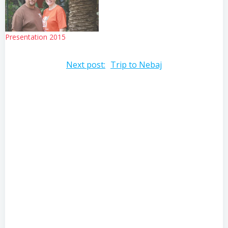
education? Is this…
Presentation 2015
Post
Next post:
Trip to Nebaj
navigation