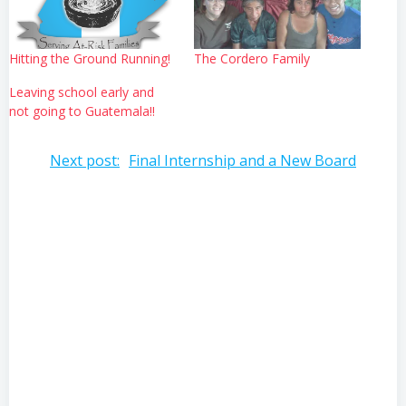
Hitting the Ground Running!
The Cordero Family
Leaving school early and
not going to Guatemala!!
Post
Next post:
Final Internship and a New Board
navigation