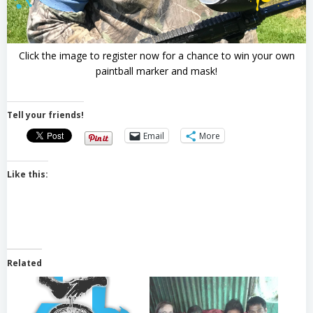
Click the image to register now for a chance to win your own
paintball marker and mask!
Tell your friends!
Email
More
Like this:
Related