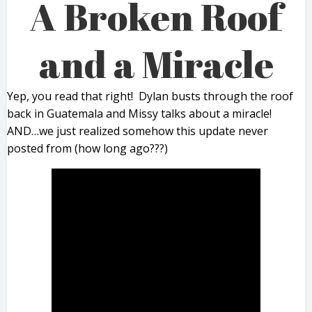
A Broken Roof
and a Miracle
Yep, you read that right! Dylan busts through the roof
back in Guatemala and Missy talks about a miracle!
AND…we just realized somehow this update never
posted from (how long ago???)