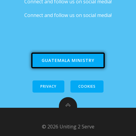
Connect and follow us on social media!
Connect and follow us on social media!
GUATEMALA MINISTRY
PRIVACY
COOKIES
© 2026 Uniting 2 Serve