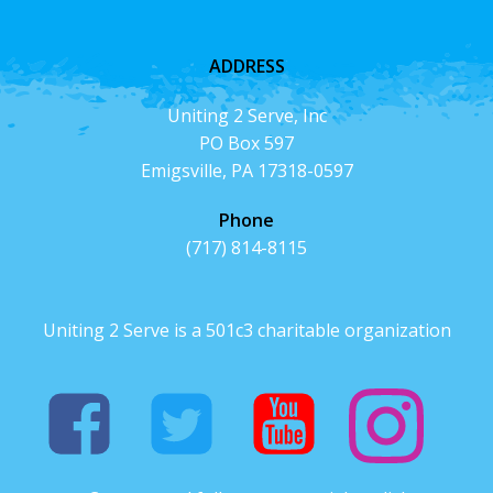
ADDRESS
Uniting 2 Serve, Inc
PO Box 597
Emigsville, PA 17318-0597
Phone
(717) 814-8115
Uniting 2 Serve is a 501c3 charitable organization