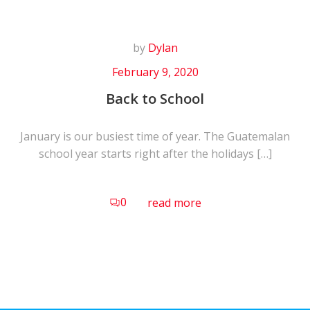
by
Dylan
February 9, 2020
Back to School
January is our busiest time of year. The Guatemalan
school year starts right after the holidays […]
0
read more