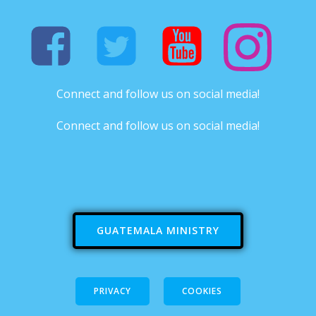
Connect and follow us on social media!
Connect and follow us on social media!
GUATEMALA MINISTRY
PRIVACY
COOKIES