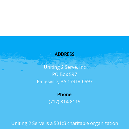
ADDRESS
Uniting 2 Serve, Inc
PO Box 597
Emigsville, PA 17318-0597
Phone
(717) 814-8115
Uniting 2 Serve is a 501c3 charitable organization