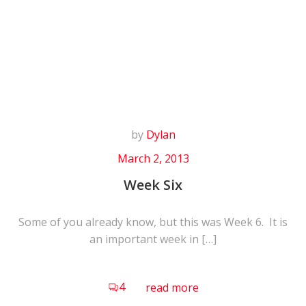
Skip
to
content
by
Dylan
March 2, 2013
Week Six
Some of you already know, but this was Week 6. It is
an important week in […]
4
read more