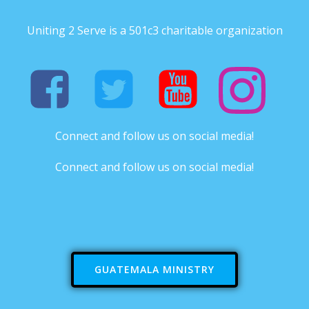
Uniting 2 Serve is a 501c3 charitable organization
Connect and follow us on social media!
Connect and follow us on social media!
GUATEMALA MINISTRY