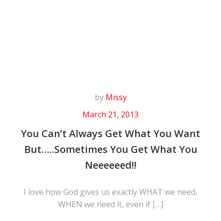
Skip
to
content
by
Missy
March 21, 2013
You Can’t Always Get What You Want
But…..Sometimes You Get What You
Neeeeeed!!
I love how God gives us exactly WHAT we need,
WHEN we need it, even if […]