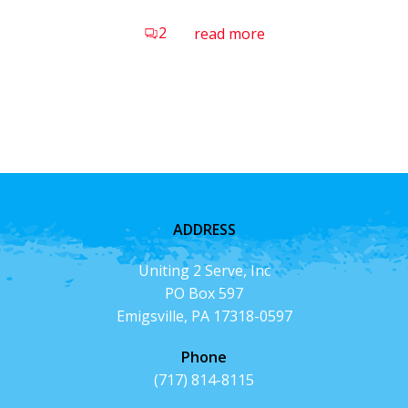
2
read more
ADDRESS
Uniting 2 Serve, Inc
PO Box 597
Emigsville, PA 17318-0597
Phone
(717) 814-8115