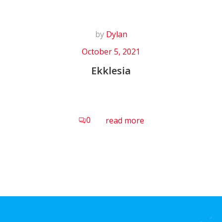
by
Dylan
October 5, 2021
Ekklesia
0
read more