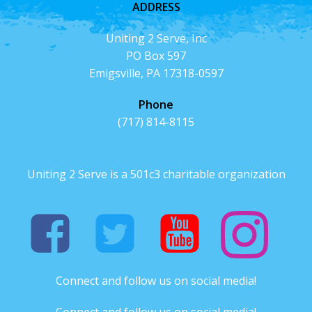
ADDRESS
Uniting 2 Serve, Inc
PO Box 597
Emigsville, PA 17318-0597
Phone
(717) 814-8115
Uniting 2 Serve is a 501c3 charitable organization
Connect and follow us on social media!
Connect and follow us on social media!