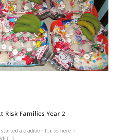
t Risk Families Year 2
 started a tradition for us here in
VE […]