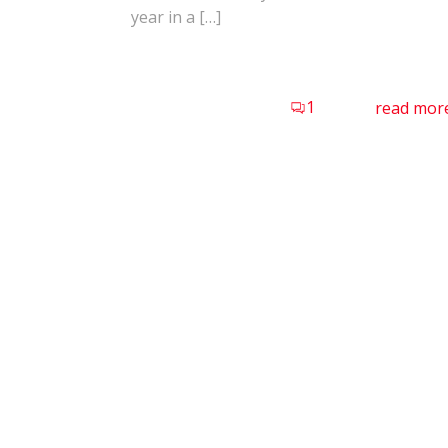
year in a […]
1
read mor