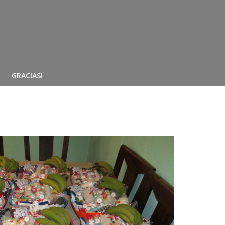
GRACIAS!