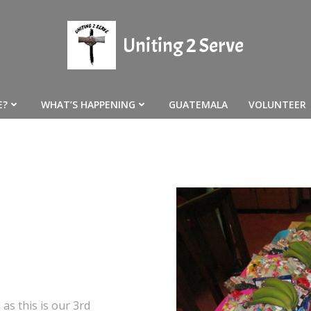
Uniting 2 Serve
E?
WHAT’S HAPPENING
GUATEMALA
VOLUNTEER
 as this is our 3rd