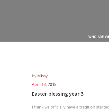
Skip
to
content
WHO ARE W
by
Missy
April 13, 2015
Easter blessing year 3
I think we officially have a tradition started