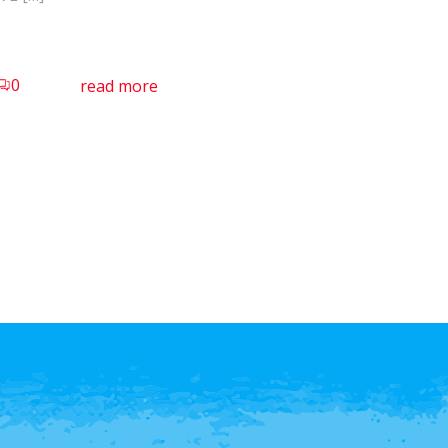
0
read more