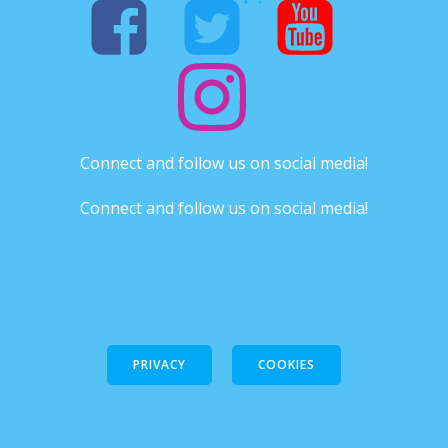
Connect and follow us on social media!
Connect and follow us on social media!
PRIVACY
COOKIES