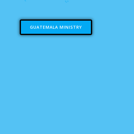
GUATEMALA MINISTRY