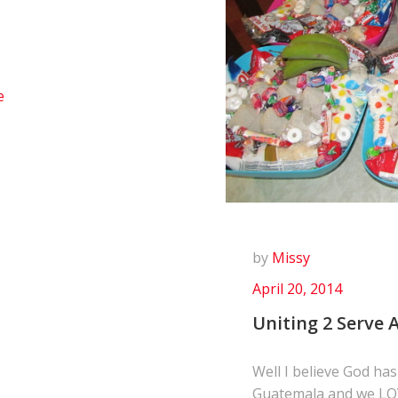
e
by
Missy
April 20, 2014
Uniting 2 Serve A
Well I believe God has
Guatemala and we LO