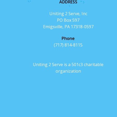
ADDRESS
Uniting 2 Serve, Inc
PO Box 597
Emigsville, PA 17318-0597
Phone
(717) 814-8115
Uniting 2 Serve is a 501c3 charitable
organization