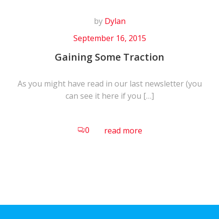
by
Dylan
September 16, 2015
Gaining Some Traction
As you might have read in our last newsletter (you
can see it here if you […]
0
read more