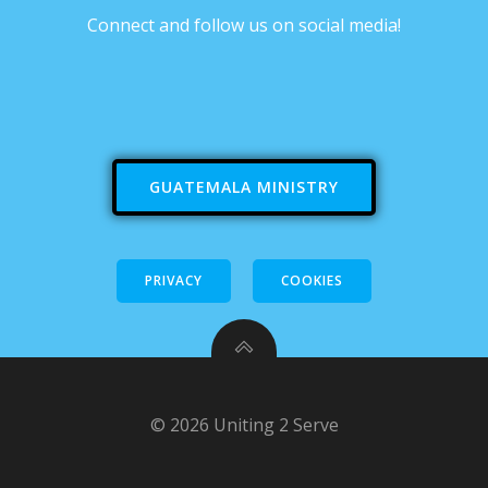
Connect and follow us on social media!
GUATEMALA MINISTRY
PRIVACY
COOKIES
© 2026 Uniting 2 Serve