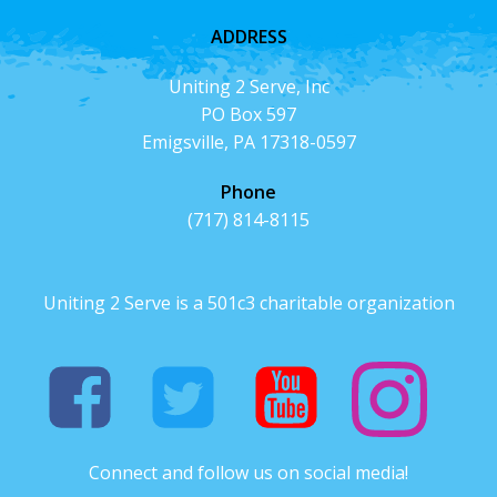
ADDRESS
Uniting 2 Serve, Inc
PO Box 597
Emigsville, PA 17318-0597
Phone
(717) 814-8115
Uniting 2 Serve is a 501c3 charitable organization
Connect and follow us on social media!