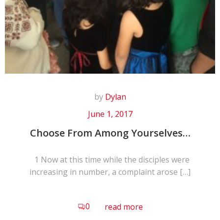
by
Dylan
June 1, 2017
Choose From Among Yourselves…
1 Now at this time while the disciples were
increasing in number, a complaint arose […]
0
read more