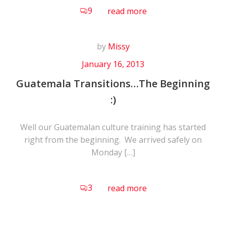
9
read more
by
Missy
January 16, 2013
Guatemala Transitions…The Beginning
:)
Well our Guatemalan culture training has started
right from the beginning. We arrived safely on
Monday […]
3
read more