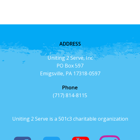
ADDRESS
Uniting 2 Serve, Inc
PO Box 597
Emigsville, PA 17318-0597
Phone
(717) 814-8115
Uniting 2 Serve is a 501c3 charitable organization