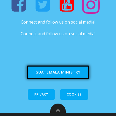
Connect and follow us on social media!
Connect and follow us on social media!
GUATEMALA MINISTRY
PRIVACY
COOKIES