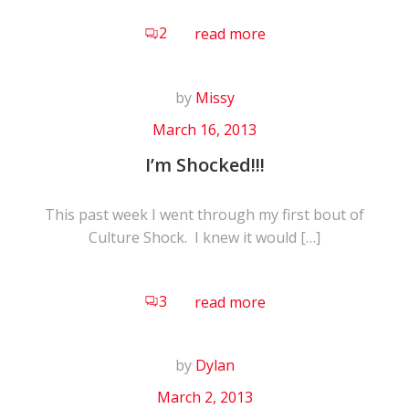
2
read more
by
Missy
March 16, 2013
I’m Shocked!!!
This past week I went through my first bout of
Culture Shock. I knew it would […]
3
read more
by
Dylan
March 2, 2013