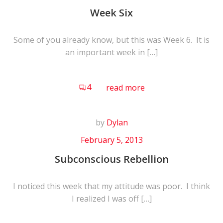
Week Six
Some of you already know, but this was Week 6. It is
an important week in […]
4
read more
by
Dylan
February 5, 2013
Subconscious Rebellion
I noticed this week that my attitude was poor. I think
I realized I was off […]