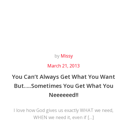
Skip
to
content
by
Missy
March 21, 2013
You Can’t Always Get What You Want
But…..Sometimes You Get What You
Neeeeeed!!
I love how God gives us exactly WHAT we need,
WHEN we need it, even if […]