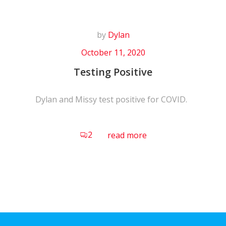
by
Dylan
October 11, 2020
Testing Positive
Dylan and Missy test positive for COVID.
2
read more