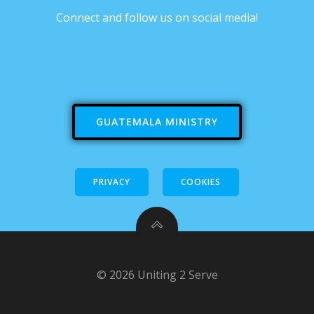
Connect and follow us on social media!
GUATEMALA MINISTRY
PRIVACY
COOKIES
© 2026 Uniting 2 Serve