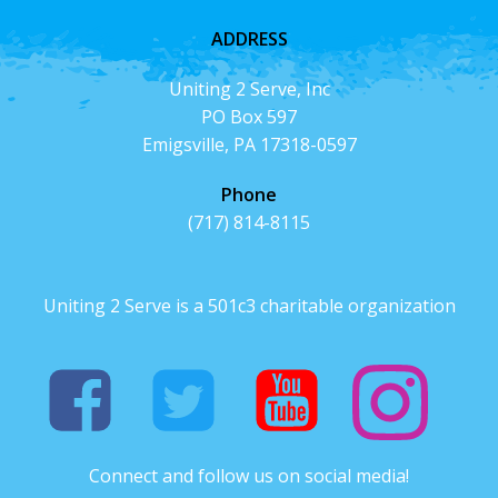
ADDRESS
Uniting 2 Serve, Inc
PO Box 597
Emigsville, PA 17318-0597
Phone
(717) 814-8115
Uniting 2 Serve is a 501c3 charitable organization
Connect and follow us on social media!