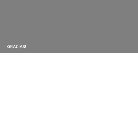
GRACIAS!