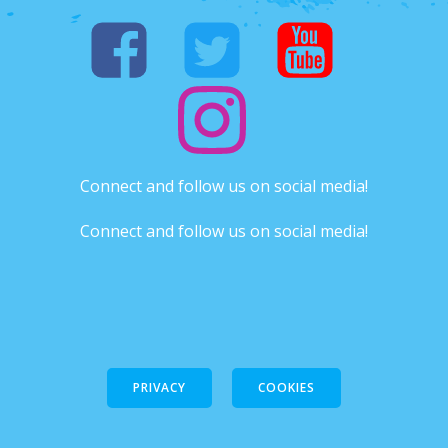
Connect and follow us on social media!
Connect and follow us on social media!
PRIVACY
COOKIES