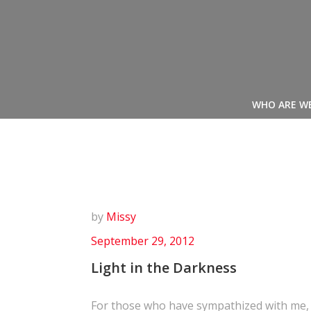
Skip
to
content
WHO ARE W
by
Missy
September 29, 2012
Light in the Darkness
For those who have sympathized with me,