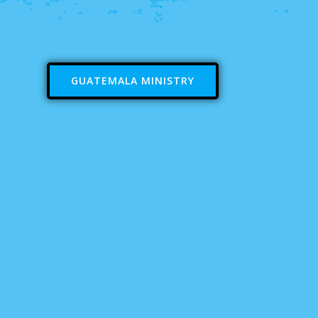
GUATEMALA MINISTRY