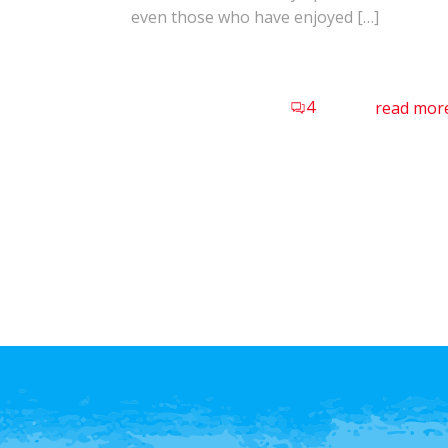
even those who have enjoyed […]
4
read mor