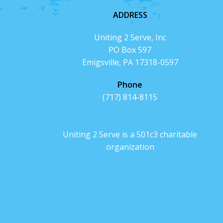
ADDRESS
Uniting 2 Serve, Inc
PO Box 597
Emigsville, PA 17318-0597
Phone
(717) 814-8115
Uniting 2 Serve is a 501c3 charitable
organization