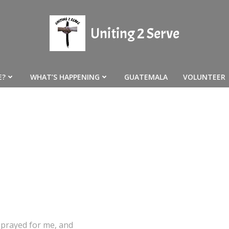
Uniting 2 Serve
E?
WHAT’S HAPPENING
GUATEMALA
VOLUNTEER
 prayed for me, and