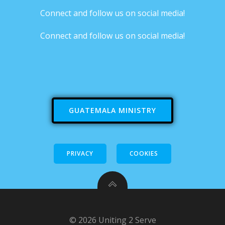
Connect and follow us on social media!
Connect and follow us on social media!
GUATEMALA MINISTRY
PRIVACY
COOKIES
© 2026 Uniting 2 Serve