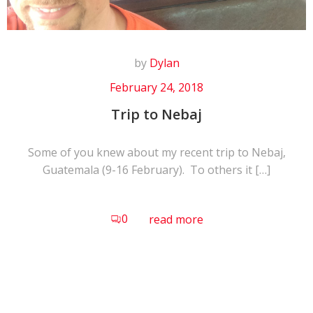
by
Dylan
February 24, 2018
Trip to Nebaj
Some of you knew about my recent trip to Nebaj,
Guatemala (9-16 February). To others it […]
0
read more