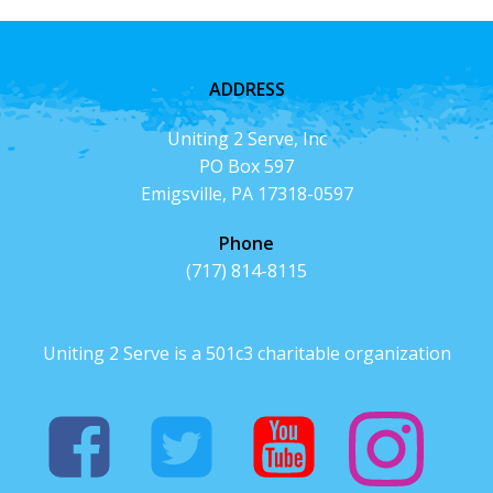
ADDRESS
Uniting 2 Serve, Inc
PO Box 597
Emigsville, PA 17318-0597
Phone
(717) 814-8115
Uniting 2 Serve is a 501c3 charitable organization