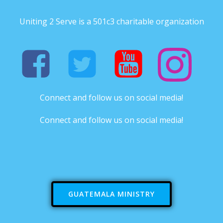
Uniting 2 Serve is a 501c3 charitable organization
Connect and follow us on social media!
Connect and follow us on social media!
GUATEMALA MINISTRY