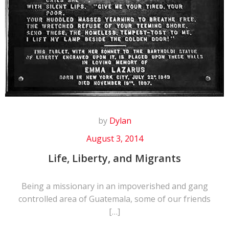
by
Dylan
August 3, 2014
Life, Liberty, and Migrants
Being a missionary in an impoverished and gang
controlled area of Guatemala, some of our friends
[…]