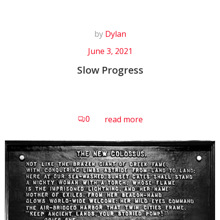
by
Dylan
June 3, 2021
Slow Progress
0
read more