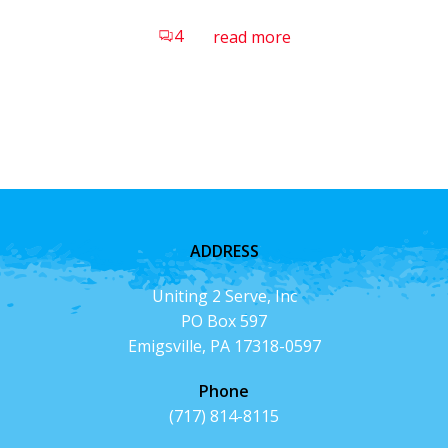
4
read more
ADDRESS
Uniting 2 Serve, Inc
PO Box 597
Emigsville, PA 17318-0597
Phone
(717) 814-8115